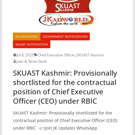
NOTIFICATIONS
GOVERNMENT NOTIFICATIONS
SKUAST NOTIFICATION
Jul 8, 2025
Chief Executive Officer
,
SKUAST Kashmir
Jobs & News Desk
SKUAST Kashmir: Provisionally
shortlisted for the contractual
position of Chief Executive
Officer (CEO) under RBIC
SKUAST Kashmir: Provisionally shortlisted for the
contractual position of Chief Executive Officer (CEO)
under RBIC 👉Join JK Updates WhatsApp