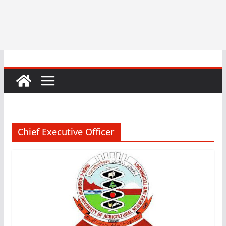
Chief Executive Officer