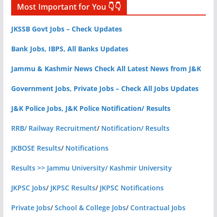
Most Important for You 👇👇
JKSSB Govt Jobs – Check Updates
Bank Jobs, IBPS, All Banks Updates
Jammu & Kashmir News Check All Latest News from J&K
Government Jobs, Private Jobs – Check All Jobs Updates
J&K Police Jobs, J&K Police Notification/ Results
RRB/ Railway Recruitment
/
Notification/ Results
JKBOSE Results
/
Notifications
Results >> Jammu University/ Kashmir University
JKPSC Jobs
/
JKPSC Results
/
JKPSC Notifications
Private Jobs
/
School & College Jobs
/
Contractual Jobs