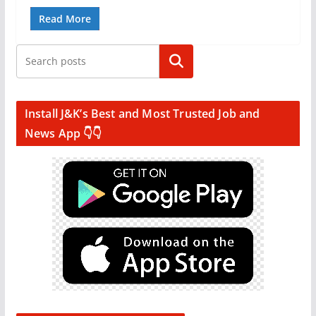
Read More
Search
Install J&K’s Best and Most Trusted Job and
News App 👇👇