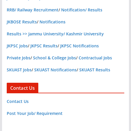
RRB/ Railway Recruitment
/
Notification/ Results
JKBOSE Results
/
Notifications
Results >> Jammu University/ Kashmir University
JKPSC Jobs
/
JKPSC Results
/
JKPSC Notifications
Private Jobs
/
School & College Jobs
/
Contractual Jobs
SKUAST Jobs
/
SKUAST Notifications
/
SKUAST Results
Contact Us
Contact Us
Post Your Job/ Requirement