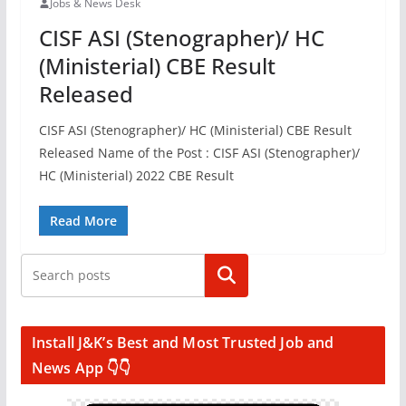
Jobs & News Desk
CISF ASI (Stenographer)/ HC
(Ministerial) CBE Result
Released
CISF ASI (Stenographer)/ HC (Ministerial) CBE Result
Released Name of the Post : CISF ASI (Stenographer)/
HC (Ministerial) 2022 CBE Result
Read More
Search
Install J&K’s Best and Most Trusted Job and
News App 👇👇