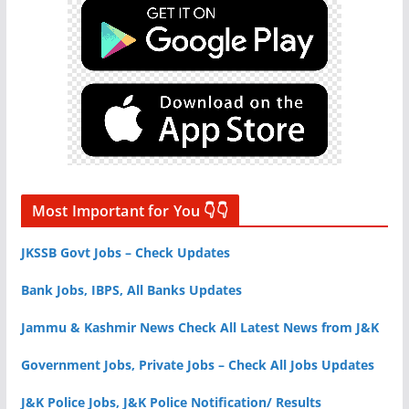
Most Important for You 👇👇
JKSSB Govt Jobs – Check Updates
Bank Jobs, IBPS, All Banks Updates
Jammu & Kashmir News Check All Latest News from J&K
Government Jobs, Private Jobs – Check All Jobs Updates
J&K Police Jobs, J&K Police Notification/ Results