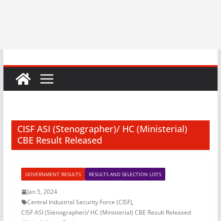
CISF ASI (Stenographer)/ HC (Ministerial)
CBE Result Released
GOVERNMENT RESULTS
RESULTS AND SELECTION LISTS
Jan 5, 2024
Central Industrial Security Force (CISF)
,
CISF ASI (Stenographer)/ HC (Ministerial) CBE Result Released