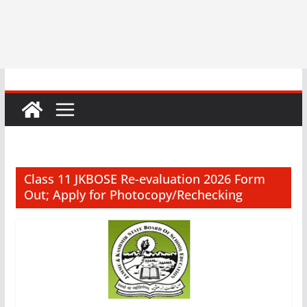
Class 11 JKBOSE Re-evaluation 2026 Form
Out; Apply for Photocopy/Rechecking