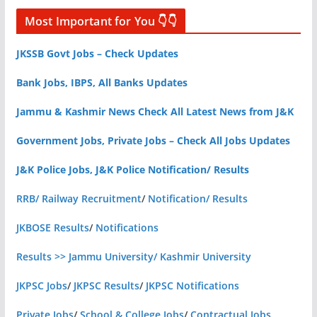
Most Important for You 👇👇
JKSSB Govt Jobs – Check Updates
Bank Jobs, IBPS, All Banks Updates
Jammu & Kashmir News Check All Latest News from J&K
Government Jobs, Private Jobs – Check All Jobs Updates
J&K Police Jobs, J&K Police Notification/ Results
RRB/ Railway Recruitment
/
Notification/ Results
JKBOSE Results
/
Notifications
Results >> Jammu University/ Kashmir University
JKPSC Jobs
/
JKPSC Results
/
JKPSC Notifications
Private Jobs
/
School & College Jobs
/
Contractual Jobs