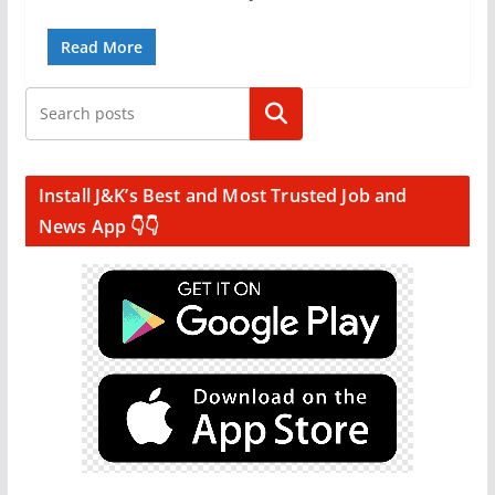
Read More
Search
Install J&K’s Best and Most Trusted Job and
News App 👇👇