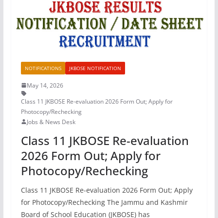
NOTIFICATIONS
JKBOSE NOTIFICATION
May 14, 2026
Class 11 JKBOSE Re-evaluation 2026 Form Out; Apply for
Photocopy/Rechecking
Jobs & News Desk
Class 11 JKBOSE Re-evaluation
2026 Form Out; Apply for
Photocopy/Rechecking
Class 11 JKBOSE Re-evaluation 2026 Form Out; Apply
for Photocopy/Rechecking The Jammu and Kashmir
Board of School Education (JKBOSE) has