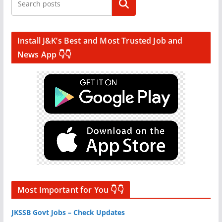
Search
Install J&K’s Best and Most Trusted Job and
News App 👇👇
Most Important for You 👇👇
JKSSB Govt Jobs – Check Updates