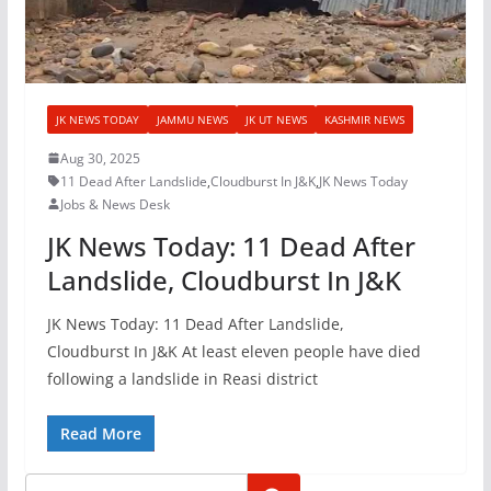
JK NEWS TODAY
JAMMU NEWS
JK UT NEWS
KASHMIR NEWS
Aug 30, 2025
11 Dead After Landslide
,
Cloudburst In J&K
,
JK News Today
Jobs & News Desk
JK News Today: 11 Dead After
Landslide, Cloudburst In J&K
JK News Today: 11 Dead After Landslide,
Cloudburst In J&K At least eleven people have died
following a landslide in Reasi district
Read More