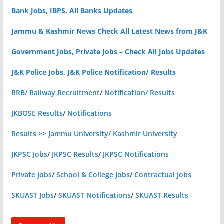
Bank Jobs, IBPS, All Banks Updates
Jammu & Kashmir News Check All Latest News from J&K
Government Jobs, Private Jobs – Check All Jobs Updates
J&K Police Jobs, J&K Police Notification/ Results
RRB/ Railway Recruitment
/
Notification/ Results
JKBOSE Results
/
Notifications
Results >> Jammu University/ Kashmir University
JKPSC Jobs
/
JKPSC Results
/
JKPSC Notifications
Private Jobs
/
School & College Jobs
/
Contractual Jobs
SKUAST Jobs
/
SKUAST Notifications
/
SKUAST Results