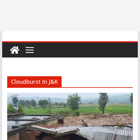
Cloudburst In J&K