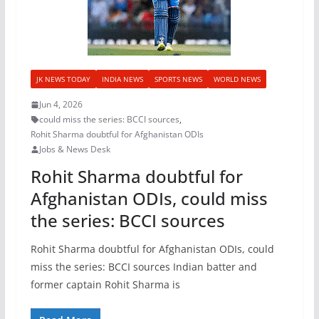
JK NEWS TODAY
INDIA NEWS
SPORTS NEWS
WORLD NEWS
Jun 4, 2026
could miss the series: BCCI sources
,
Rohit Sharma doubtful for Afghanistan ODIs
Jobs & News Desk
Rohit Sharma doubtful for
Afghanistan ODIs, could miss
the series: BCCI sources
Rohit Sharma doubtful for Afghanistan ODIs, could
miss the series: BCCI sources Indian batter and
former captain Rohit Sharma is