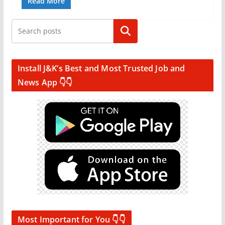
Read More
Search
Install J&K’s Best and Most Trusted Job and
News App 👇👇
Most Important for You 👇👇