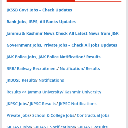
JKSSB Govt Jobs – Check Updates
Bank Jobs, IBPS, All Banks Updates
Jammu & Kashmir News Check All Latest News from J&K
Government Jobs, Private Jobs – Check All Jobs Updates
J&K Police Jobs, J&K Police Notification/ Results
RRB/ Railway Recruitment
/
Notification/ Results
JKBOSE Results
/
Notifications
Results >> Jammu University/ Kashmir University
JKPSC Jobs
/
JKPSC Results
/
JKPSC Notifications
Private Jobs
/
School & College Jobs
/
Contractual Jobs
SKUAST Jobs
/
SKUAST Notifications
/
SKUAST Results