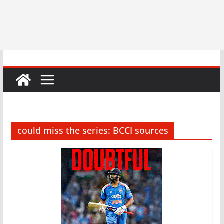
could miss the series: BCCI sources