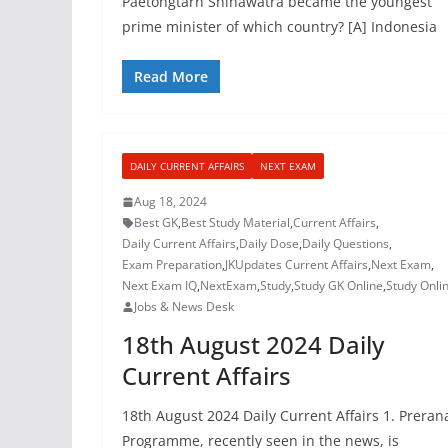
Paetongtarn Shinawatra became the youngest
prime minister of which country? [A] Indonesia
Read More
DAILY CURRENT AFFAIRS
NEXT EXAM
Aug 18, 2024
Best GK
,
Best Study Material
,
Current Affairs
,
Daily Current Affairs
,
Daily Dose
,
Daily Questions
,
Exam Preparation
,
JKUpdates Current Affairs
,
Next Exam
,
Next Exam IQ
,
NextExam
,
Study
,
Study GK Online
,
Study Onli
Jobs & News Desk
18th August 2024 Daily
Current Affairs
18th August 2024 Daily Current Affairs 1. Preran
Programme, recently seen in the news, is