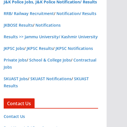
J&K Police Jobs, J&K Police Notification/ Results
RRB/ Railway Recruitment
/
Notification/ Results
JKBOSE Results
/
Notifications
Results >> Jammu University/ Kashmir University
JKPSC Jobs
/
JKPSC Results
/
JKPSC Notifications
Private Jobs
/
School & College Jobs
/
Contractual
Jobs
SKUAST Jobs
/
SKUAST Notifications
/
SKUAST
Results
Contact Us
Contact Us