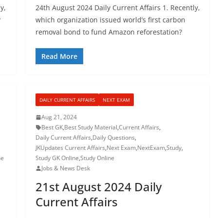
y,
24th August 2024 Daily Current Affairs 1. Recently,
y
which organization issued world’s first carbon
removal bond to fund Amazon reforestation?
Read More
DAILY CURRENT AFFAIRS
NEXT EXAM
Aug 21, 2024
Best GK
,
Best Study Material
,
Current Affairs
,
Daily Current Affairs
,
Daily Questions
,
JKUpdates Current Affairs
,
Next Exam
,
NextExam
,
Study
,
ne
Study GK Online
,
Study Online
Jobs & News Desk
21st August 2024 Daily
Current Affairs