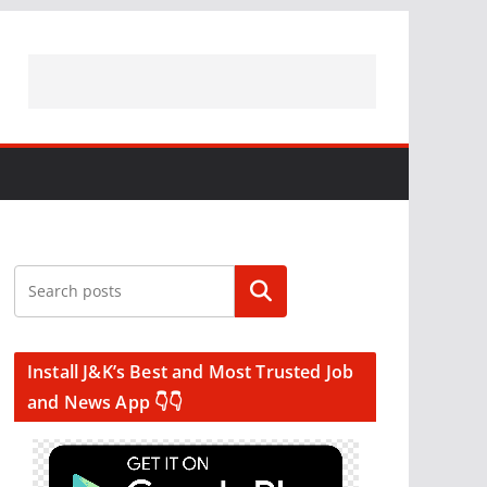
Search
Install J&K’s Best and Most Trusted Job
and News App 👇👇