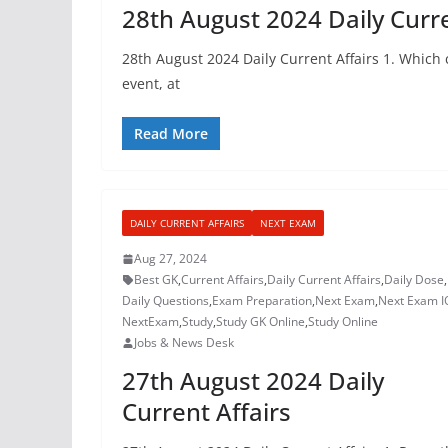
28th August 2024 Daily Curre
28th August 2024 Daily Current Affairs 1. Which
event, at
Read More
DAILY CURRENT AFFAIRS
NEXT EXAM
Aug 27, 2024
Best GK
,
Current Affairs
,
Daily Current Affairs
,
Daily Dose
,
Daily Questions
,
Exam Preparation
,
Next Exam
,
Next Exam I
NextExam
,
Study
,
Study GK Online
,
Study Online
Jobs & News Desk
27th August 2024 Daily
Current Affairs