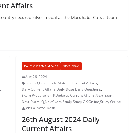
nt Affairs
 country secured silver medal at the Maruhaba Cup, a team
DAILY CURRENT AFFAIRS
NEXT EXAM
Aug 26, 2024
Best GK
,
Best Study Material
,
Current Affairs
,
Q
,
Daily Current Affairs
,
Daily Dose
,
Daily Questions
,
Exam Preparation
,
JKUpdates Current Affairs
,
Next Exam
,
Next Exam IQ
,
NextExam
,
Study
,
Study GK Online
,
Study Online
Jobs & News Desk
26th August 2024 Daily
Current Affairs