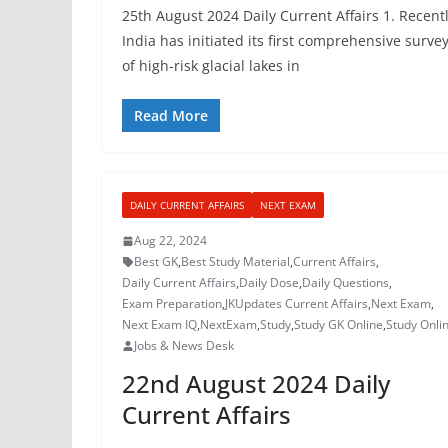
25th August 2024 Daily Current Affairs 1. Recentl
India has initiated its first comprehensive surve
of high-risk glacial lakes in
Read More
DAILY CURRENT AFFAIRS
NEXT EXAM
Aug 22, 2024
Best GK
,
Best Study Material
,
Current Affairs
,
Daily Current Affairs
,
Daily Dose
,
Daily Questions
,
Exam Preparation
,
JKUpdates Current Affairs
,
Next Exam
,
Next Exam IQ
,
NextExam
,
Study
,
Study GK Online
,
Study Onli
Jobs & News Desk
22nd August 2024 Daily
Current Affairs