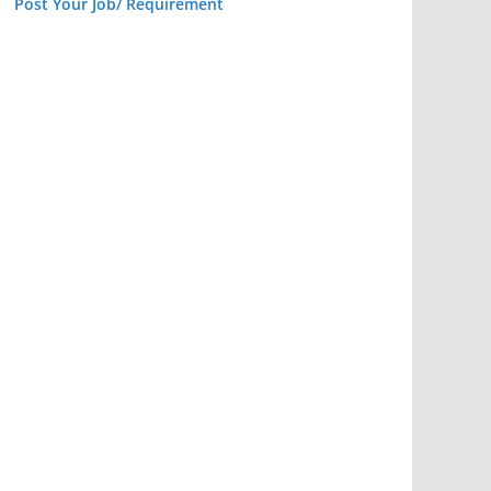
Post Your Job/ Requirement