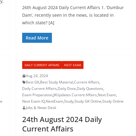
y,
26th August 2024 Daily Current Affairs 1. ‘Dumbur
Dam’, recently seen in the news, is located in
which state? [A]
Read More
DAILY CURRENT AFFAIRS
NEXT EXAM
Aug 24, 2024
Best GK
,
Best Study Material
,
Current Affairs
,
Daily Current Affairs
,
Daily Dose
,
Daily Questions
,
Exam Preparation
,
JKUpdates Current Affairs
,
Next Exam
,
ne
Next Exam IQ
,
NextExam
,
Study
,
Study GK Online
,
Study Online
Jobs & News Desk
24th August 2024 Daily
Current Affairs