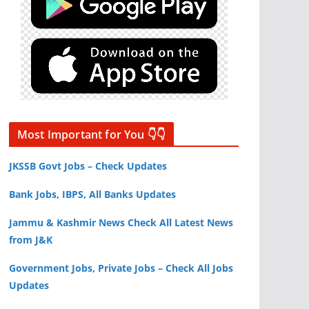
Most Important for You 👇👇
JKSSB Govt Jobs – Check Updates
Bank Jobs, IBPS, All Banks Updates
Jammu & Kashmir News Check All Latest News
from J&K
Government Jobs, Private Jobs – Check All Jobs
Updates