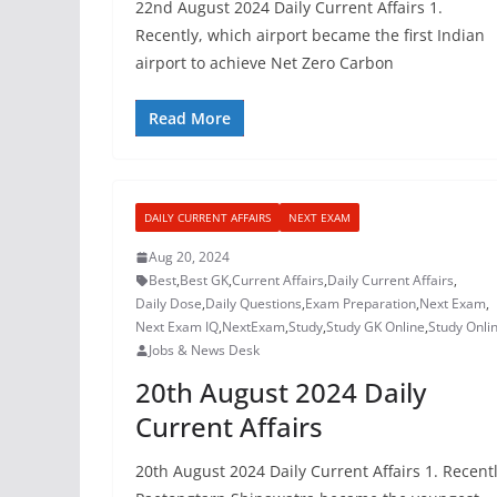
22nd August 2024 Daily Current Affairs 1.
Recently, which airport became the first Indian
airport to achieve Net Zero Carbon
Read More
DAILY CURRENT AFFAIRS
NEXT EXAM
Aug 20, 2024
Best
,
Best GK
,
Current Affairs
,
Daily Current Affairs
,
Daily Dose
,
Daily Questions
,
Exam Preparation
,
Next Exam
,
Next Exam IQ
,
NextExam
,
Study
,
Study GK Online
,
Study Onli
Jobs & News Desk
20th August 2024 Daily
Current Affairs
20th August 2024 Daily Current Affairs 1. Recentl