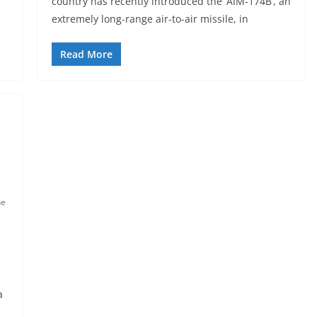
country has recently introduced the ‘AIM-174B’, an
extremely long-range air-to-air missile, in
Read More
ne
a