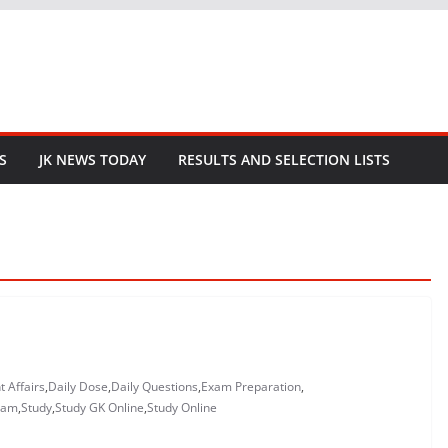
S
JK NEWS TODAY
RESULTS AND SELECTION LISTS
t Affairs
,
Daily Dose
,
Daily Questions
,
Exam Preparation
,
xam
,
Study
,
Study GK Online
,
Study Online