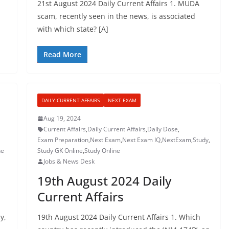
21st August 2024 Daily Current Affairs 1. MUDA
scam, recently seen in the news, is associated
with which state? [A]
Read More
DAILY CURRENT AFFAIRS
NEXT EXAM
Aug 19, 2024
Current Affairs
,
Daily Current Affairs
,
Daily Dose
,
Exam Preparation
,
Next Exam
,
Next Exam IQ
,
NextExam
,
Study
,
ne
Study GK Online
,
Study Online
Jobs & News Desk
19th August 2024 Daily
Current Affairs
y,
19th August 2024 Daily Current Affairs 1. Which