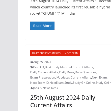
27th August 2024 Daily Current Affairs 1. Recentl
which country launched its first reusable hybrid
rocket “RHUMI 1”? [A] India
Read More
DAILY CURRENT AFFAIRS
NEXT EXAM
Aug 25, 2024
Best GK
,
Best Study Material
,
Current Affairs
,
Daily Current Affairs
,
Daily Dose
,
Daily Questions
,
Exam Preparation
,
JKUpdates Current Affairs
,
Next Exam
,
Next Exam IQ
,
NextExam
,
Study
,
Study GK Online
,
Study Onli
Jobs & News Desk
25th August 2024 Daily
Current Affairs