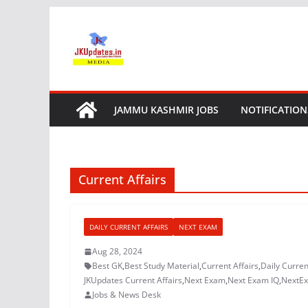
Skip
to
content
JAMMU KASHMIR JOBS
NOTIFICATION
Current Affairs
DAILY CURRENT AFFAIRS
NEXT EXAM
Aug 28, 2024
Best GK
,
Best Study Material
,
Current Affairs
,
Daily Curren
JKUpdates Current Affairs
,
Next Exam
,
Next Exam IQ
,
NextE
Jobs & News Desk