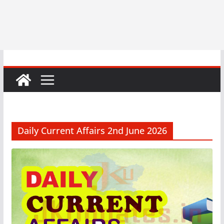
Daily Current Affairs 2nd June 2026