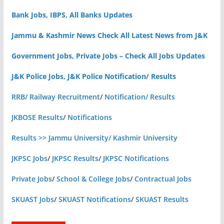
Bank Jobs, IBPS, All Banks Updates
Jammu & Kashmir News Check All Latest News from J&K
Government Jobs, Private Jobs – Check All Jobs Updates
J&K Police Jobs, J&K Police Notification/ Results
RRB/ Railway Recruitment
/
Notification/ Results
JKBOSE Results
/
Notifications
Results >> Jammu University/ Kashmir University
JKPSC Jobs
/
JKPSC Results
/
JKPSC Notifications
Private Jobs
/
School & College Jobs
/
Contractual Jobs
SKUAST Jobs
/
SKUAST Notifications
/
SKUAST Results