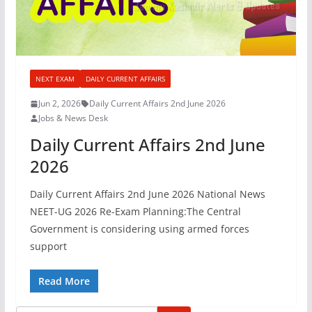
NEXT EXAM
DAILY CURRENT AFFAIRS
Jun 2, 2026
Daily Current Affairs 2nd June 2026
Jobs & News Desk
Daily Current Affairs 2nd June
2026
Daily Current Affairs 2nd June 2026 National News
NEET-UG 2026 Re-Exam Planning:The Central
Government is considering using armed forces
support
Read More