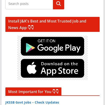
Search
Install J&K’s Best and Most Trusted Job and
News App 👇👇
Most Important for You 👇👇
JKSSB Govt Jobs – Check Updates