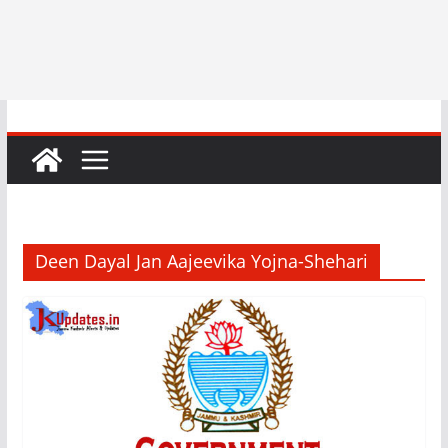
Deen Dayal Jan Aajeevika Yojna-Shehari