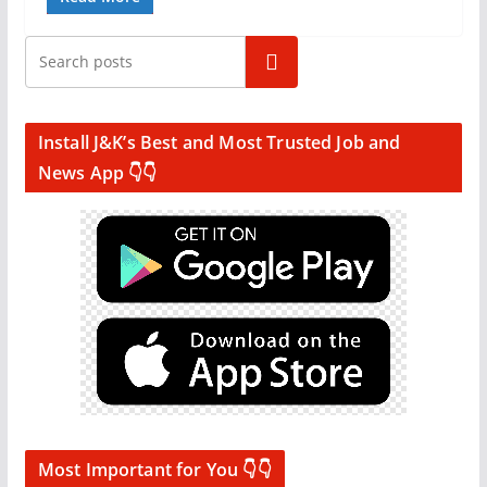
Search
Install J&K’s Best and Most Trusted Job and
News App 👇👇
Most Important for You 👇👇