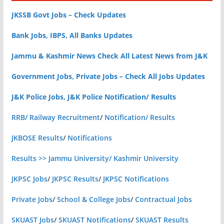
JKSSB Govt Jobs – Check Updates
Bank Jobs, IBPS, All Banks Updates
Jammu & Kashmir News Check All Latest News from J&K
Government Jobs, Private Jobs – Check All Jobs Updates
J&K Police Jobs, J&K Police Notification/ Results
RRB/ Railway Recruitment
/
Notification/ Results
JKBOSE Results
/
Notifications
Results >> Jammu University/ Kashmir University
JKPSC Jobs
/
JKPSC Results
/
JKPSC Notifications
Private Jobs
/
School & College Jobs
/
Contractual Jobs
SKUAST Jobs
/
SKUAST Notifications
/
SKUAST Results