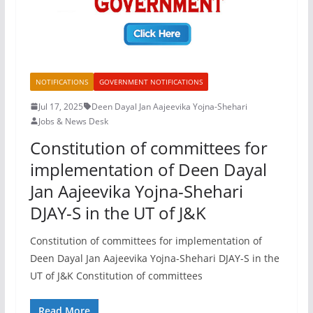
NOTIFICATIONS
GOVERNMENT NOTIFICATIONS
Jul 17, 2025
Deen Dayal Jan Aajeevika Yojna-Shehari
Jobs & News Desk
Constitution of committees for
implementation of Deen Dayal
Jan Aajeevika Yojna-Shehari
DJAY-S in the UT of J&K
Constitution of committees for implementation of
Deen Dayal Jan Aajeevika Yojna-Shehari DJAY-S in the
UT of J&K Constitution of committees
Read More