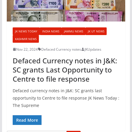
JK NEWS TODAY
INDIA NEWS
JAMMU NEWS
JK UT NEWS
KASHMIR NEWS
Nov 22, 2024
Defaced Currency notes
JKUpdates
Defaced Currency notes in J&K:
SC grants Last Opportunity to
Centre to file response
Defaced currency notes in J&K: SC grants last
opportunity to Centre to file response JK News Today :
The Supreme
Read More