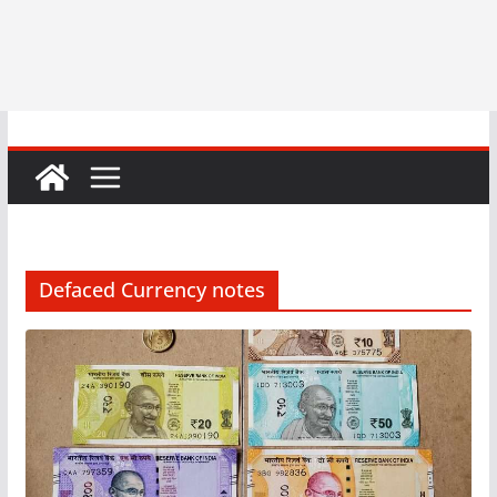
Defaced Currency notes