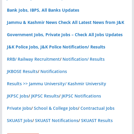
Bank Jobs, IBPS, All Banks Updates
Jammu & Kashmir News Check All Latest News from J&K
Government Jobs, Private Jobs – Check All Jobs Updates
J&K Police Jobs, J&K Police Notification/ Results
RRB/ Railway Recruitment
/
Notification/ Results
JKBOSE Results
/
Notifications
Results >> Jammu University/ Kashmir University
JKPSC Jobs
/
JKPSC Results
/
JKPSC Notifications
Private Jobs
/
School & College Jobs
/
Contractual Jobs
SKUAST Jobs
/
SKUAST Notifications
/
SKUAST Results