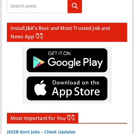
Search
Install J&K’s Best and Most Trusted Job and
News App 👇👇
Most Important for You 👇👇
JKSSB Govt Jobs – Check Updates