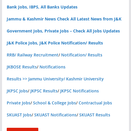
Bank Jobs, IBPS, All Banks Updates
Jammu & Kashmir News Check All Latest News from J&K
Government Jobs, Private Jobs – Check All Jobs Updates
J&K Police Jobs, J&K Police Notification/ Results
RRB/ Railway Recruitment
/
Notification/ Results
JKBOSE Results
/
Notifications
Results >> Jammu University/ Kashmir University
JKPSC Jobs
/
JKPSC Results
/
JKPSC Notifications
Private Jobs
/
School & College Jobs
/
Contractual Jobs
SKUAST Jobs
/
SKUAST Notifications
/
SKUAST Results