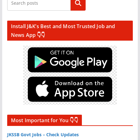
Search
Install J&K’s Best and Most Trusted Job and
News App 👇👇
Most Important for You 👇👇
JKSSB Govt Jobs – Check Updates