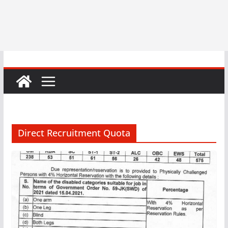
Direct Recruitment Quota