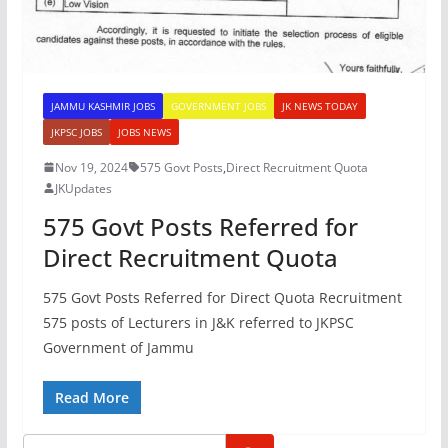
JAMMU KASHMIR JOBS
GOVERNMENT JOBS
JK NEWS TODAY
JKPSC JOBS
JOBS NEWS
Nov 19, 2024
575 Govt Posts
,
Direct Recruitment Quota
JKUpdates
575 Govt Posts Referred for
Direct Recruitment Quota
575 Govt Posts Referred for Direct Quota Recruitment
575 posts of Lecturers in J&K referred to JKPSC
Government of Jammu
Read More