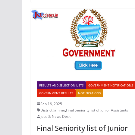
RESULTS AND SELECTION LISTS
GOVERNMENT NOTIFICATIONS
GOVERNMENT RESULTS
NOTIFICATIONS
Sep 16, 2025
District Jammu
,
Final Seniority list of Junior Assistants
Jobs & News Desk
Final Seniority list of Junior