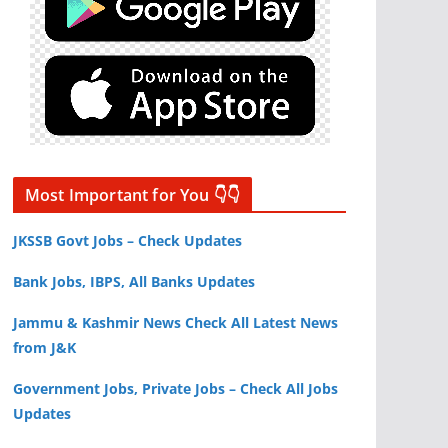
Most Important for You 👇👇
JKSSB Govt Jobs – Check Updates
Bank Jobs, IBPS, All Banks Updates
Jammu & Kashmir News Check All Latest News
from J&K
Government Jobs, Private Jobs – Check All Jobs
Updates