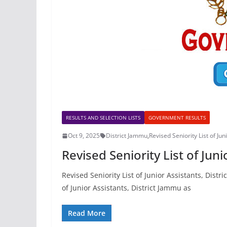
RESULTS AND SELECTION LISTS
GOVERNMENT RESULTS
Oct 9, 2025
District Jammu
,
Revised Seniority List of Jun
Revised Seniority List of Jun
Revised Seniority List of Junior Assistants, Dis
of Junior Assistants, District Jammu as
Read More