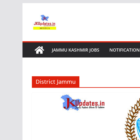
Skip
to
content
JAMMU KASHMIR JOBS
NOTIFICATION
District Jammu