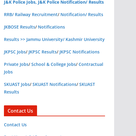
J&K Police Jobs, J&K Police Notification/ Results
RRB/ Railway Recruitment
/
Notification/ Results
JKBOSE Results
/
Notifications
Results >> Jammu University/ Kashmir University
JKPSC Jobs
/
JKPSC Results
/
JKPSC Notifications
Private Jobs
/
School & College Jobs
/
Contractual
Jobs
SKUAST Jobs
/
SKUAST Notifications
/
SKUAST
Results
Contact Us
Contact Us