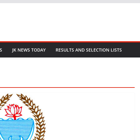
S
JK NEWS TODAY
RESULTS AND SELECTION LISTS