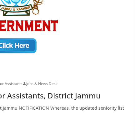
ior Assistants
Jobs & News Desk
ior Assistants, District Jammu
trict Jammu NOTIFICATION Whereas, the updated seniority list