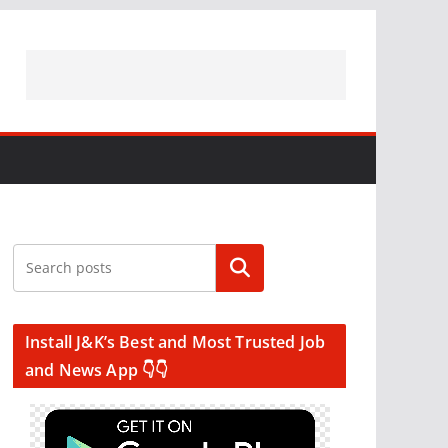
Search
Install J&K’s Best and Most Trusted Job
and News App 👇👇