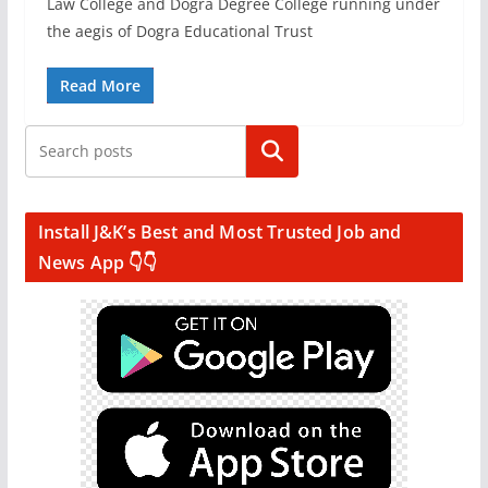
Law College and Dogra Degree College running under
the aegis of Dogra Educational Trust
Read More
Search
Install J&K’s Best and Most Trusted Job and
News App 👇👇