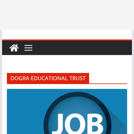
DOGRA EDUCATIONAL TRUST