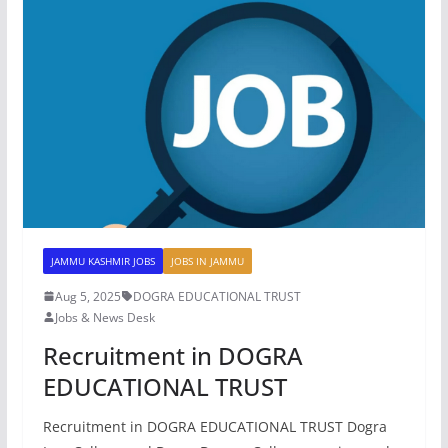
JAMMU KASHMIR JOBS
JOBS IN JAMMU
Aug 5, 2025
DOGRA EDUCATIONAL TRUST
Jobs & News Desk
Recruitment in DOGRA
EDUCATIONAL TRUST
Recruitment in DOGRA EDUCATIONAL TRUST Dogra