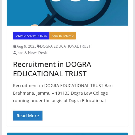
JAMMU KASHMIR JOBS
JOBS IN JAMMU
Aug 9, 2025
DOGRA EDUCATIONAL TRUST
Jobs & News Desk
Recruitment in DOGRA
EDUCATIONAL TRUST
Recruitment in DOGRA EDUCATIONAL TRUST Bari
Brahmana, Jammu – 181133 Dogra Law College
running under the aegis of Dogra Educational
Read More