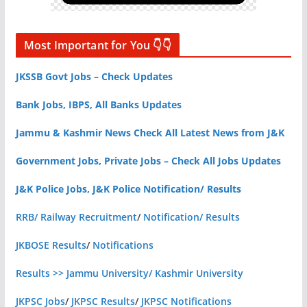
Most Important for You 👇👇
JKSSB Govt Jobs – Check Updates
Bank Jobs, IBPS, All Banks Updates
Jammu & Kashmir News Check All Latest News from J&K
Government Jobs, Private Jobs – Check All Jobs Updates
J&K Police Jobs, J&K Police Notification/ Results
RRB/ Railway Recruitment
/
Notification/ Results
JKBOSE Results
/
Notifications
Results >> Jammu University/ Kashmir University
JKPSC Jobs
/
JKPSC Results
/
JKPSC Notifications