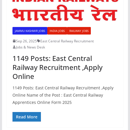
JAMMU KASHMIR JOBS
INDIA JOBS
RAILWAY JOBS
Sep 26, 2025
East Central Railway Recruitment
Jobs & News Desk
1149 Posts: East Central
Railway Recruitment ,Apply
Online
1149 Posts: East Central Railway Recruitment ,Apply
Online Name of the Post : East Central Railway
Apprentices Online Form 2025
Read More