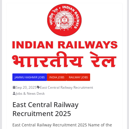
JAMMU KASHMIR JOBS
INDIA JOBS
RAILWAY JOBS
Sep 20, 2025
East Central Railway Recruitment
Jobs & News Desk
East Central Railway
Recruitment 2025
East Central Railway Recruitment 2025 Name of the