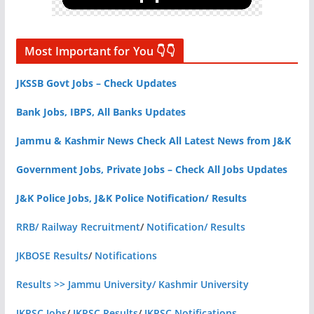
Most Important for You 👇👇
JKSSB Govt Jobs – Check Updates
Bank Jobs, IBPS, All Banks Updates
Jammu & Kashmir News Check All Latest News from J&K
Government Jobs, Private Jobs – Check All Jobs Updates
J&K Police Jobs, J&K Police Notification/ Results
RRB/ Railway Recruitment
/
Notification/ Results
JKBOSE Results
/
Notifications
Results >> Jammu University/ Kashmir University
JKPSC Jobs
/
JKPSC Results
/
JKPSC Notifications