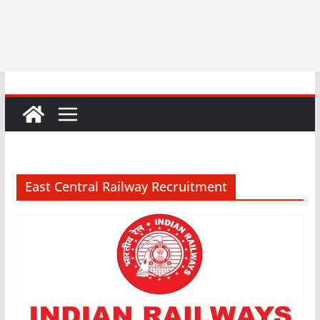
East Central Railway Recruitment