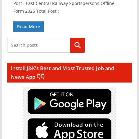
Post : East Central Railway Sportspersons Offline
Form 2025 Total Post :
Read More
Search
Install J&K’s Best and Most Trusted Job and
News App 👇👇