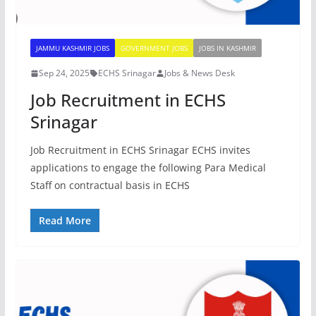
JAMMU KASHMIR JOBS
GOVERNMENT JOBS
JOBS IN KASHMIR
Sep 24, 2025
ECHS Srinagar
Jobs & News Desk
Job Recruitment in ECHS
Srinagar
Job Recruitment in ECHS Srinagar ECHS invites
applications to engage the following Para Medical
Staff on contractual basis in ECHS
Read More