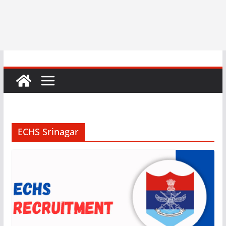
ECHS Srinagar