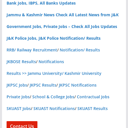
Bank Jobs, IBPS, All Banks Updates
Jammu & Kashmir News Check All Latest News from J&K
Government Jobs, Private Jobs – Check All Jobs Updates
J&K Police Jobs, J&K Police Notification/ Results
RRB/ Railway Recruitment
/
Notification/ Results
JKBOSE Results
/
Notifications
Results >> Jammu University/ Kashmir University
JKPSC Jobs
/
JKPSC Results
/
JKPSC Notifications
Private Jobs
/
School & College Jobs
/
Contractual Jobs
SKUAST Jobs
/
SKUAST Notifications
/
SKUAST Results
Contact Us