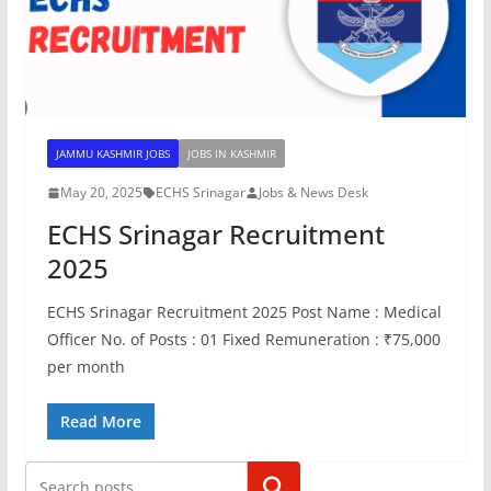
JAMMU KASHMIR JOBS
JOBS IN KASHMIR
May 20, 2025
ECHS Srinagar
Jobs & News Desk
ECHS Srinagar Recruitment
2025
ECHS Srinagar Recruitment 2025 Post Name : Medical
Officer No. of Posts : 01 Fixed Remuneration : ₹75,000
per month
Read More
Search