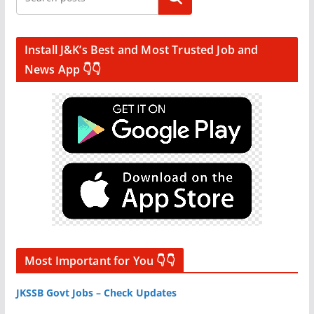
Install J&K’s Best and Most Trusted Job and
News App 👇👇
Most Important for You 👇👇
JKSSB Govt Jobs – Check Updates