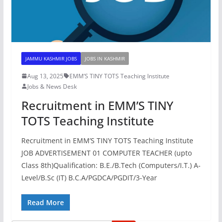
JAMMU KASHMIR JOBS
JOBS IN KASHMIR
Aug 13, 2025
EMM’S TINY TOTS Teaching Institute
Jobs & News Desk
Recruitment in EMM’S TINY
TOTS Teaching Institute
Recruitment in EMM’S TINY TOTS Teaching Institute
JOB ADVERTISEMENT 01 COMPUTER TEACHER (upto
Class 8th)Qualification: B.E./B.Tech (Computers/I.T.) A-
Level/B.Sc (IT) B.C.A/PGDCA/PGDIT/3-Year
Read More