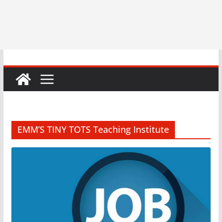
EMM’S TINY TOTS Teaching Institute