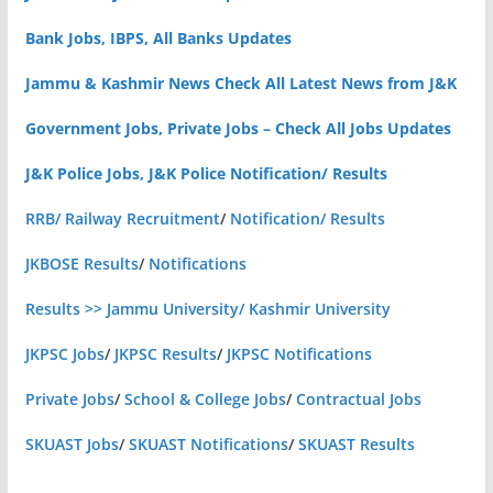
Bank Jobs, IBPS, All Banks Updates
Jammu & Kashmir News Check All Latest News from J&K
Government Jobs, Private Jobs – Check All Jobs Updates
J&K Police Jobs, J&K Police Notification/ Results
RRB/ Railway Recruitment
/
Notification/ Results
JKBOSE Results
/
Notifications
Results >> Jammu University/ Kashmir University
JKPSC Jobs
/
JKPSC Results
/
JKPSC Notifications
Private Jobs
/
School & College Jobs
/
Contractual Jobs
SKUAST Jobs
/
SKUAST Notifications
/
SKUAST Results