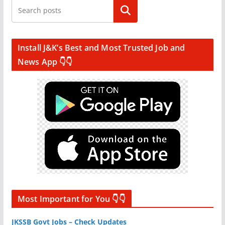
Search
Install J&K’s Best and Most Trusted Job and
News App 👇👇
Most Important for You 👇👇
JKSSB Govt Jobs – Check Updates