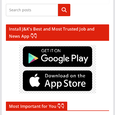
Search
Install J&K’s Best and Most Trusted Job and
News App 👇👇
Most Important for You 👇👇