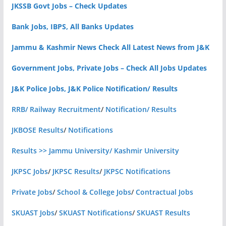
JKSSB Govt Jobs – Check Updates
Bank Jobs, IBPS, All Banks Updates
Jammu & Kashmir News Check All Latest News from J&K
Government Jobs, Private Jobs – Check All Jobs Updates
J&K Police Jobs, J&K Police Notification/ Results
RRB/ Railway Recruitment
/
Notification/ Results
JKBOSE Results
/
Notifications
Results >> Jammu University/ Kashmir University
JKPSC Jobs
/
JKPSC Results
/
JKPSC Notifications
Private Jobs
/
School & College Jobs
/
Contractual Jobs
SKUAST Jobs
/
SKUAST Notifications
/
SKUAST Results