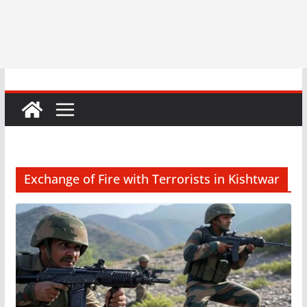
Exchange of Fire with Terrorists in Kishtwar