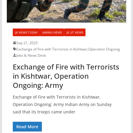
JK NEWS TODAY
JAMMU NEWS
JK UT NEWS
Sep 21, 2025
Exchange of Fire with Terrorists in Kishtwar
,
Operation Ongoing
Jobs & News Desk
Exchange of Fire with Terrorists
in Kishtwar, Operation
Ongoing: Army
Exchange of Fire with Terrorists in Kishtwar,
Operation Ongoing: Army Indian Army on Sunday
said that its troops came under
Read More