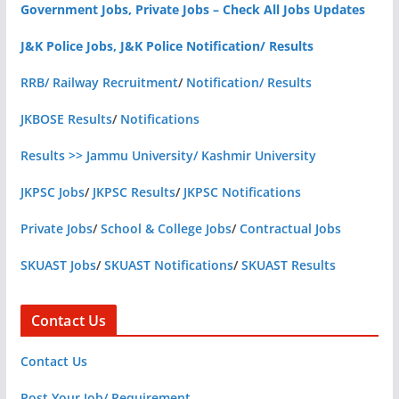
Government Jobs, Private Jobs – Check All Jobs Updates
J&K Police Jobs, J&K Police Notification/ Results
RRB/ Railway Recruitment
/
Notification/ Results
JKBOSE Results
/
Notifications
Results >> Jammu University/ Kashmir University
JKPSC Jobs
/
JKPSC Results
/
JKPSC Notifications
Private Jobs
/
School & College Jobs
/
Contractual Jobs
SKUAST Jobs
/
SKUAST Notifications
/
SKUAST Results
Contact Us
Contact Us
Post Your Job/ Requirement