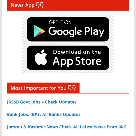
News App 👇👇
Most Important for You 👇👇
JKSSB Govt Jobs – Check Updates
Bank Jobs, IBPS, All Banks Updates
Jammu & Kashmir News Check All Latest News from J&K