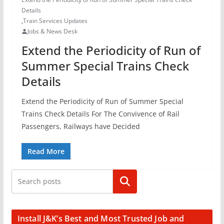
Details
,
Train Services Updates
Jobs & News Desk
Extend the Periodicity of Run of
Summer Special Trains Check
Details
Extend the Periodicity of Run of Summer Special
Trains Check Details For The Convivence of Rail
Passengers, Railways have Decided
Read More
Search
Install J&K’s Best and Most Trusted Job and