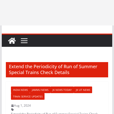
Extend the Periodicity of Run of Summer
Special Trains Check Details
INDIA NEWS
JAMMU NEWS
JK NEWS TODAY
JK UT NEWS
TRAIN SERVICE UPDATES
Aug 1, 2024
Extend the Periodicity of Run of Summer Special Trains Check