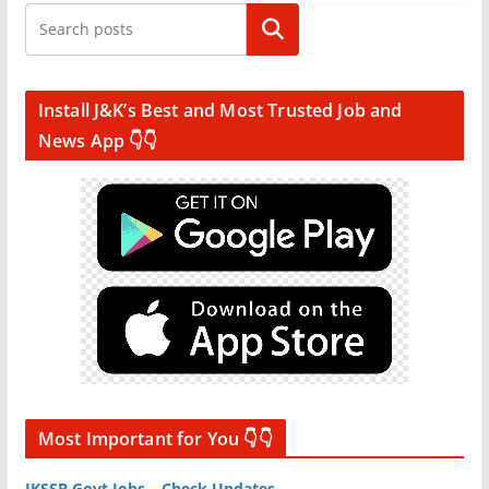
Search
Install J&K’s Best and Most Trusted Job and
News App 👇👇
Most Important for You 👇👇
JKSSB Govt Jobs – Check Updates