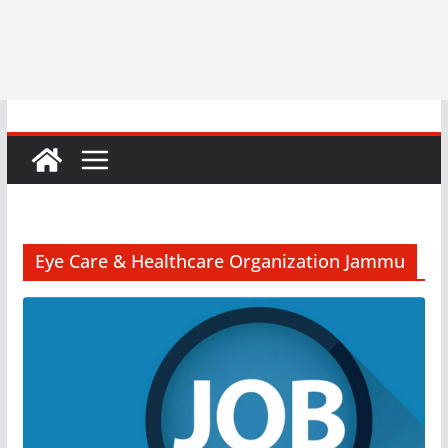
Eye Care & Healthcare Organization Jammu