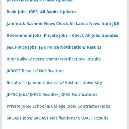
Bank Jobs, IBPS, All Banks Updates
Jammu & Kashmir News Check All Latest News from J&K
Government Jobs, Private Jobs – Check All Jobs Updates
J&K Police Jobs, J&K Police Notification/ Results
RRB/ Railway Recruitment
/
Notification/ Results
JKBOSE Results
/
Notifications
Results >> Jammu University/ Kashmir University
JKPSC Jobs
/
JKPSC Results
/
JKPSC Notifications
Private Jobs
/
School & College Jobs
/
Contractual Jobs
SKUAST Jobs
/
SKUAST Notifications
/
SKUAST Results