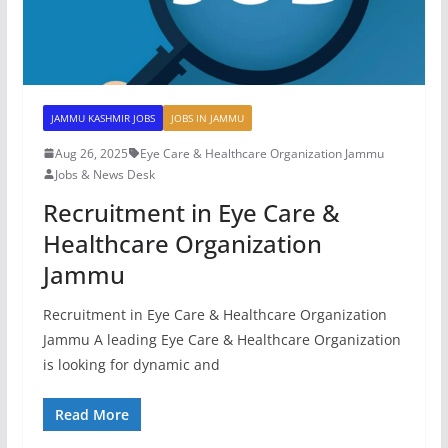
JAMMU KASHMIR JOBS
JOBS IN JAMMU
Aug 26, 2025
Eye Care & Healthcare Organization Jammu
Jobs & News Desk
Recruitment in Eye Care &
Healthcare Organization
Jammu
Recruitment in Eye Care & Healthcare Organization
Jammu A leading Eye Care & Healthcare Organization
is looking for dynamic and
Read More