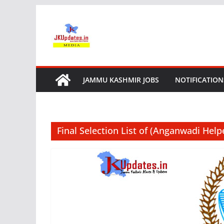
Skip
to
content
JAMMU KASHMIR JOBS
NOTIFICATION
Final Selection List of (Anganwadi Help