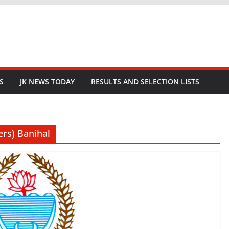
S
JK NEWS TODAY
RESULTS AND SELECTION LISTS
ers) Banihal