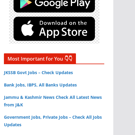
Most Important for You 👇👇
JKSSB Govt Jobs – Check Updates
Bank Jobs, IBPS, All Banks Updates
Jammu & Kashmir News Check All Latest News
from J&K
Government Jobs, Private Jobs – Check All Jobs
Updates