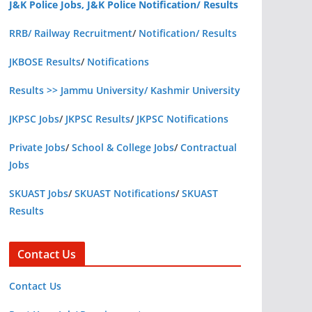
J&K Police Jobs, J&K Police Notification/ Results
RRB/ Railway Recruitment
/
Notification/ Results
JKBOSE Results
/
Notifications
Results >> Jammu University/ Kashmir University
JKPSC Jobs
/
JKPSC Results
/
JKPSC Notifications
Private Jobs
/
School & College Jobs
/
Contractual
Jobs
SKUAST Jobs
/
SKUAST Notifications
/
SKUAST
Results
Contact Us
Contact Us