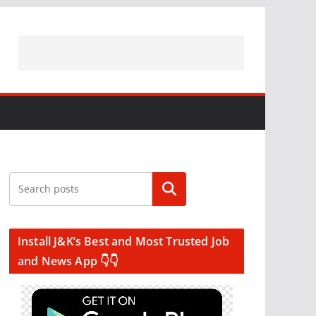
Search
Install J&K’s Best and Most Trusted Job
and News App 👇👇