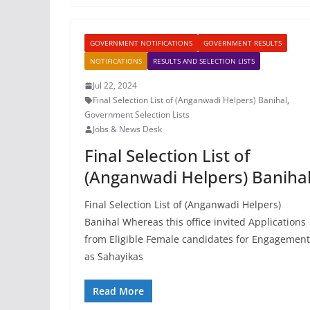
GOVERNMENT NOTIFICATIONS
GOVERNMENT RESULTS
NOTIFICATIONS
RESULTS AND SELECTION LISTS
Jul 22, 2024
Final Selection List of (Anganwadi Helpers) Banihal
,
Government Selection Lists
Jobs & News Desk
Final Selection List of
(Anganwadi Helpers) Baniha
Final Selection List of (Anganwadi Helpers)
Banihal Whereas this office invited Applications
from Eligible Female candidates for Engagement
as Sahayikas
Read More