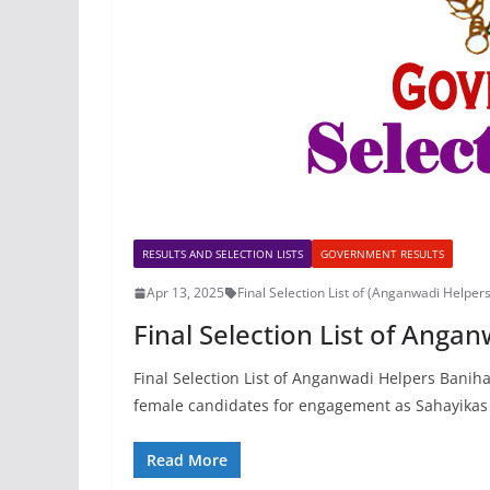
RESULTS AND SELECTION LISTS
GOVERNMENT RESULTS
Apr 13, 2025
Final Selection List of (Anganwadi Helper
Final Selection List of Anga
Final Selection List of Anganwadi Helpers Banihal
female candidates for engagement as Sahayikas
Read More