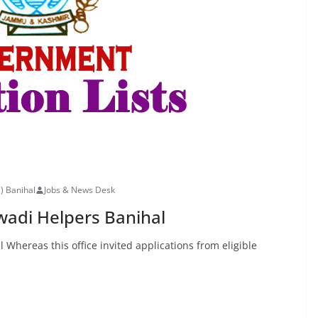
s) Banihal
Jobs & News Desk
nwadi Helpers Banihal
 Whereas this office invited applications from eligible