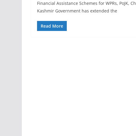
Financial Assistance Schemes for WPRs, PoJK, 
Kashmir Government has extended the
Read More