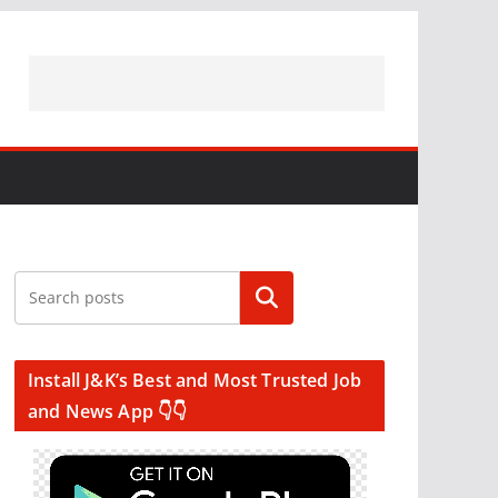
Search
Install J&K’s Best and Most Trusted Job
and News App 👇👇