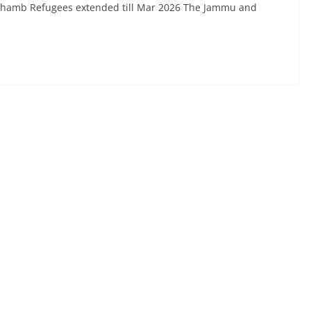
Chhamb Refugees extended till Mar 2026 The Jammu and