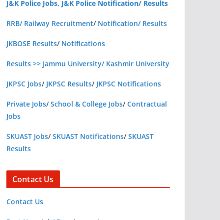
J&K Police Jobs, J&K Police Notification/ Results
RRB/ Railway Recruitment
/
Notification/ Results
JKBOSE Results
/
Notifications
Results >> Jammu University/ Kashmir University
JKPSC Jobs
/
JKPSC Results
/
JKPSC Notifications
Private Jobs
/
School & College Jobs
/
Contractual
Jobs
SKUAST Jobs
/
SKUAST Notifications
/
SKUAST
Results
Contact Us
Contact Us