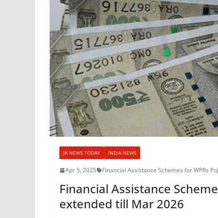
JK NEWS TODAY
INDIA NEWS
Apr 5, 2025
Financial Assistance Schemes for WPRs Po
Financial Assistance Schem
extended till Mar 2026