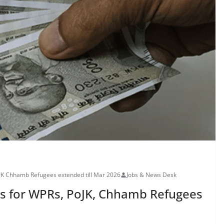
JK Chhamb Refugees extended till Mar 2026
Jobs & News Desk
es for WPRs, PoJK, Chhamb Refugees