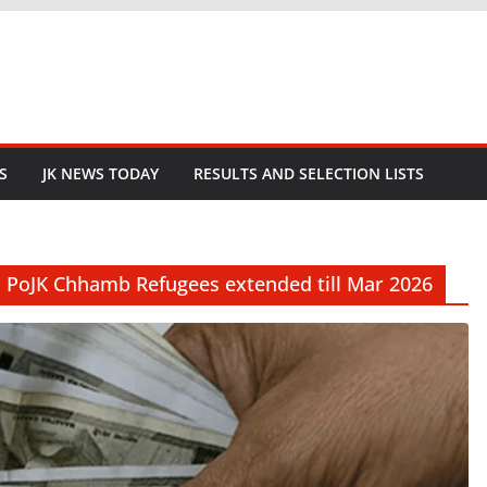
S
JK NEWS TODAY
RESULTS AND SELECTION LISTS
s PoJK Chhamb Refugees extended till Mar 2026