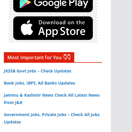
Most Important for You 👇👇
JKSSB Govt Jobs – Check Updates
Bank Jobs, IBPS, All Banks Updates
Jammu & Kashmir News Check All Latest News
from J&K
Government Jobs, Private Jobs – Check All Jobs
Updates