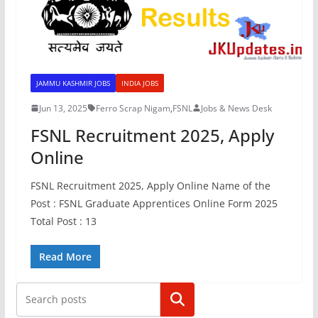
JAMMU KASHMIR JOBS
INDIA JOBS
Jun 13, 2025
Ferro Scrap Nigam
,
FSNL
Jobs & News Desk
FSNL Recruitment 2025, Apply
Online
FSNL Recruitment 2025, Apply Online Name of the
Post : FSNL Graduate Apprentices Online Form 2025
Total Post : 13
Read More
Search