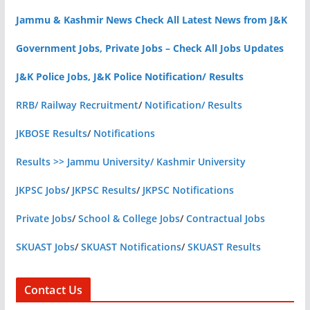
Jammu & Kashmir News Check All Latest News from J&K
Government Jobs, Private Jobs – Check All Jobs Updates
J&K Police Jobs, J&K Police Notification/ Results
RRB/ Railway Recruitment
/
Notification/ Results
JKBOSE Results
/
Notifications
Results >> Jammu University/ Kashmir University
JKPSC Jobs
/
JKPSC Results
/
JKPSC Notifications
Private Jobs
/
School & College Jobs
/
Contractual Jobs
SKUAST Jobs
/
SKUAST Notifications
/
SKUAST Results
Contact Us