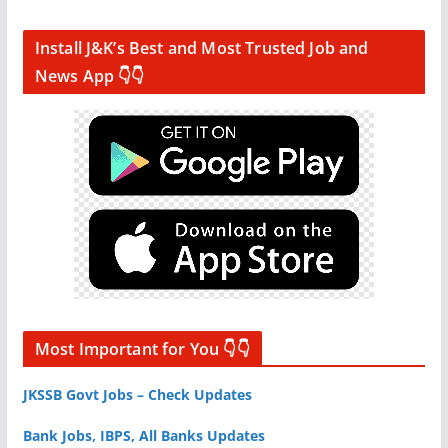
Install J&K’s Best and Most Trusted Job and
News App 👇👇
Most Important for You 👇👇
JKSSB Govt Jobs – Check Updates
Bank Jobs, IBPS, All Banks Updates