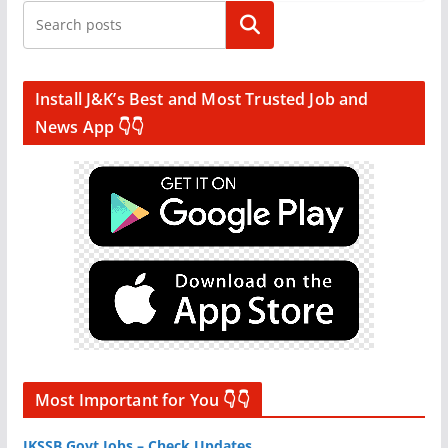
Search
Install J&K’s Best and Most Trusted Job and
News App 👇👇
Most Important for You 👇👇
JKSSB Govt Jobs – Check Updates