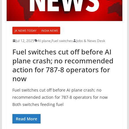
JK NEWS TODAY
INDIA NEWS
Jul 12, 2025
AI plane
,
Fuel switches
Jobs & News Desk
Fuel switches cut off before AI
plane crash; no recommended
action for 787-8 operators for
now
Fuel switches cut off before AI plane crash; no
recommended action for 787-8 operators for now
Both switches feeding fuel
Read More