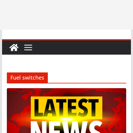
Fuel switches