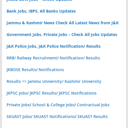
Bank Jobs, IBPS, All Banks Updates
Jammu & Kashmir News Check All Latest News from J&K
Government Jobs, Private Jobs – Check All Jobs Updates
J&K Police Jobs, J&K Police Notification/ Results
RRB/ Railway Recruitment
/
Notification/ Results
JKBOSE Results
/
Notifications
Results >> Jammu University/ Kashmir University
JKPSC Jobs
/
JKPSC Results
/
JKPSC Notifications
Private Jobs
/
School & College Jobs
/
Contractual Jobs
SKUAST Jobs
/
SKUAST Notifications
/
SKUAST Results