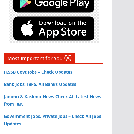
Most Important for You 👇👇
JKSSB Govt Jobs – Check Updates
Bank Jobs, IBPS, All Banks Updates
Jammu & Kashmir News Check All Latest News
from J&K
Government Jobs, Private Jobs – Check All Jobs
Updates