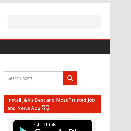
Search
Install J&K’s Best and Most Trusted Job
and News App 👇👇