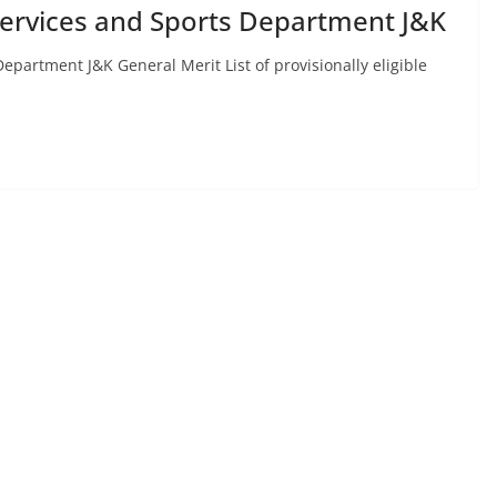
 Services and Sports Department J&K
epartment J&K General Merit List of provisionally eligible