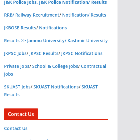
J&K Police Jobs, J&K Police Notification/ Results
RRB/ Railway Recruitment
/
Notification/ Results
JKBOSE Results
/
Notifications
Results >> Jammu University/ Kashmir University
JKPSC Jobs
/
JKPSC Results
/
JKPSC Notifications
Private Jobs
/
School & College Jobs
/
Contractual
Jobs
SKUAST Jobs
/
SKUAST Notifications
/
SKUAST
Results
Contact Us
Contact Us