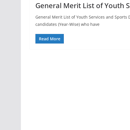
General Merit List of Youth
General Merit List of Youth Services and Sports D
candidates (Year-Wise) who have
Read More