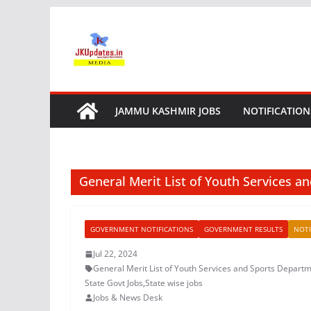
Skip
to
content
JAMMU KASHMIR JOBS
NOTIFICATION
General Merit List of Youth Services 
GOVERNMENT NOTIFICATIONS
GOVERNMENT RESULTS
NOTI
Jul 22, 2024
General Merit List of Youth Services and Sports Depart
State Govt Jobs
,
State wise jobs
Jobs & News Desk