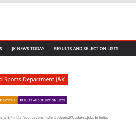
S
JK NEWS TODAY
RESULTS AND SELECTION LISTS
and Sports Department J&K
FICATIONS
RESULTS AND SELECTION LISTS
ment J&K
,
India Notifications
,
India Updates
,
JKUpdates
,
jobs in india
,