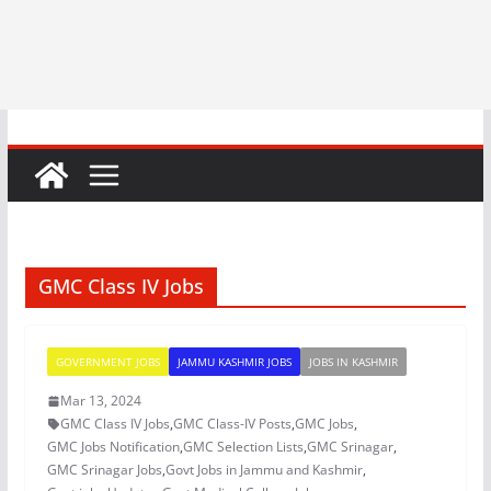
GMC Class IV Jobs
GOVERNMENT JOBS
JAMMU KASHMIR JOBS
JOBS IN KASHMIR
Mar 13, 2024
GMC Class IV Jobs
,
GMC Class-IV Posts
,
GMC Jobs
,
GMC Jobs Notification
,
GMC Selection Lists
,
GMC Srinagar
,
GMC Srinagar Jobs
,
Govt Jobs in Jammu and Kashmir
,