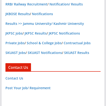
RRB/ Railway Recruitment
/
Notification/ Results
JKBOSE Results
/
Notifications
Results >> Jammu University/ Kashmir University
JKPSC Jobs
/
JKPSC Results
/
JKPSC Notifications
Private Jobs
/
School & College Jobs
/
Contractual Jobs
SKUAST Jobs
/
SKUAST Notifications
/
SKUAST Results
Contact Us
Contact Us
Post Your Job/ Requirement