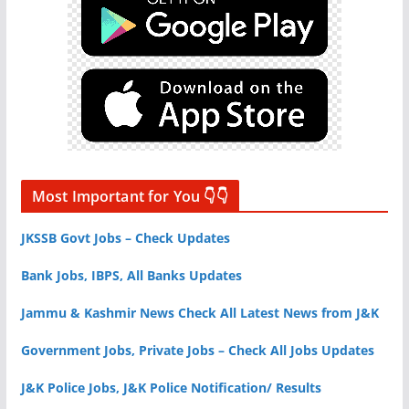
Most Important for You 👇👇
JKSSB Govt Jobs – Check Updates
Bank Jobs, IBPS, All Banks Updates
Jammu & Kashmir News Check All Latest News from J&K
Government Jobs, Private Jobs – Check All Jobs Updates
J&K Police Jobs, J&K Police Notification/ Results