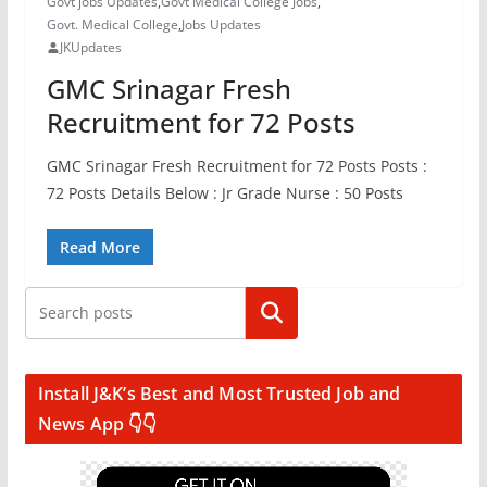
Govt jobs Updates
,
Govt Medical College Jobs
,
Govt. Medical College
,
Jobs Updates
JKUpdates
GMC Srinagar Fresh
Recruitment for 72 Posts
GMC Srinagar Fresh Recruitment for 72 Posts Posts :
72 Posts Details Below : Jr Grade Nurse : 50 Posts
Read More
Search
Install J&K’s Best and Most Trusted Job and
News App 👇👇