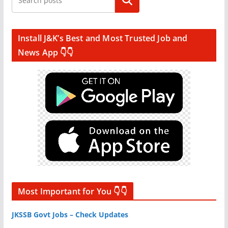
Search
Install J&K’s Best and Most Trusted Job and
News App 👇👇
Most Important for You 👇👇
JKSSB Govt Jobs – Check Updates