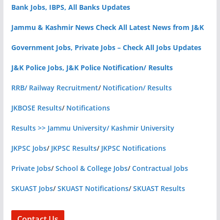
Bank Jobs, IBPS, All Banks Updates
Jammu & Kashmir News Check All Latest News from J&K
Government Jobs, Private Jobs – Check All Jobs Updates
J&K Police Jobs, J&K Police Notification/ Results
RRB/ Railway Recruitment
/
Notification/ Results
JKBOSE Results
/
Notifications
Results >> Jammu University/ Kashmir University
JKPSC Jobs
/
JKPSC Results
/
JKPSC Notifications
Private Jobs
/
School & College Jobs
/
Contractual Jobs
SKUAST Jobs
/
SKUAST Notifications
/
SKUAST Results
Contact Us