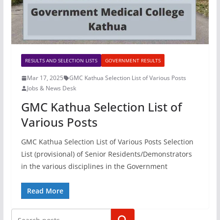
RESULTS AND SELECTION LISTS
GOVERNMENT RESULTS
Mar 17, 2025
GMC Kathua Selection List of Various Posts
Jobs & News Desk
GMC Kathua Selection List of
Various Posts
GMC Kathua Selection List of Various Posts Selection
List (provisional) of Senior Residents/Demonstrators
in the various disciplines in the Government
Read More