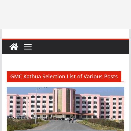
GMC Kathua Selection List of Various Posts