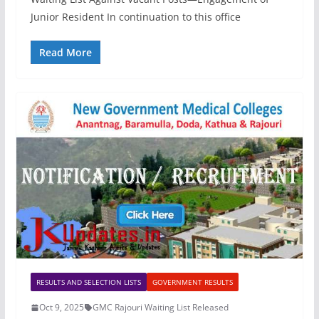
Junior Resident In continuation to this office
Read More
RESULTS AND SELECTION LISTS
GOVERNMENT RESULTS
Oct 9, 2025
GMC Rajouri Waiting List Released