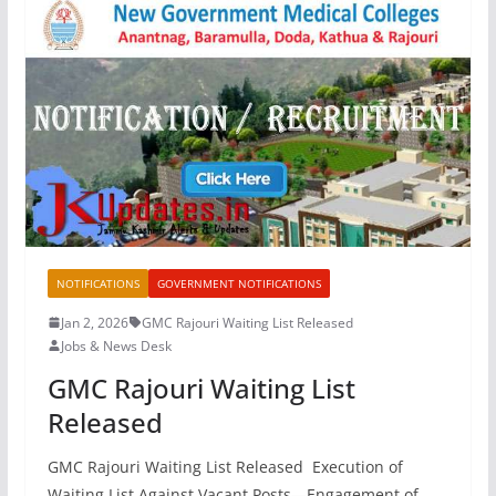
NOTIFICATIONS
GOVERNMENT NOTIFICATIONS
Jan 2, 2026
GMC Rajouri Waiting List Released
Jobs & News Desk
GMC Rajouri Waiting List
Released
GMC Rajouri Waiting List Released Execution of
Waiting List Against Vacant Posts—Engagement of