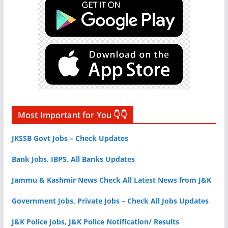
Most Important for You 👇👇
JKSSB Govt Jobs – Check Updates
Bank Jobs, IBPS, All Banks Updates
Jammu & Kashmir News Check All Latest News from J&K
Government Jobs, Private Jobs – Check All Jobs Updates
J&K Police Jobs, J&K Police Notification/ Results