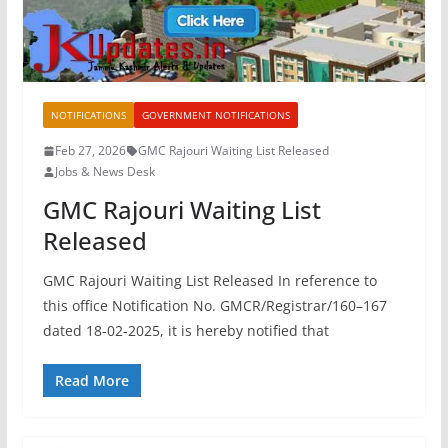
NOTIFICATIONS
GOVERNMENT NOTIFICATIONS
Feb 27, 2026
GMC Rajouri Waiting List Released
Jobs & News Desk
GMC Rajouri Waiting List
Released
GMC Rajouri Waiting List Released In reference to
this office Notification No. GMCR/Registrar/160–167
dated 18-02-2025, it is hereby notified that
Read More