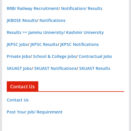
RRB/ Railway Recruitment
/
Notification/ Results
JKBOSE Results
/
Notifications
Results >> Jammu University/ Kashmir University
JKPSC Jobs
/
JKPSC Results
/
JKPSC Notifications
Private Jobs
/
School & College Jobs
/
Contractual Jobs
SKUAST Jobs
/
SKUAST Notifications
/
SKUAST Results
Contact Us
Contact Us
Post Your Job/ Requirement