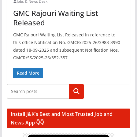
Jobs & News Desk
GMC Rajouri Waiting List
Released
GMC Rajouri Waiting List Released In reference to
this office Notification No. GMCR/2025-26/3983-3990
dated 18-09-2025 and subsequent Notification Nos.
GMCR/SS/2025-26/352-357
Read More
Search
Install J&K’s Best and Most Trusted Job and
News App 👇👇