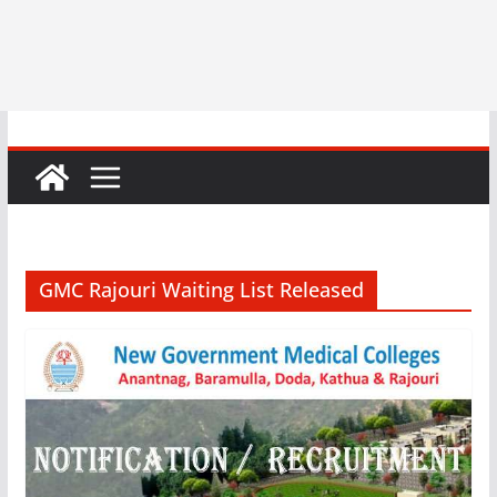
GMC Rajouri Waiting List Released