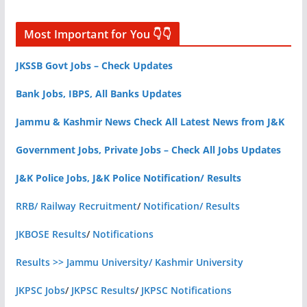
Most Important for You 👇👇
JKSSB Govt Jobs – Check Updates
Bank Jobs, IBPS, All Banks Updates
Jammu & Kashmir News Check All Latest News from J&K
Government Jobs, Private Jobs – Check All Jobs Updates
J&K Police Jobs, J&K Police Notification/ Results
RRB/ Railway Recruitment
/
Notification/ Results
JKBOSE Results
/
Notifications
Results >> Jammu University/ Kashmir University
JKPSC Jobs
/
JKPSC Results
/
JKPSC Notifications