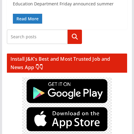
Education Department Friday announced summer
Read More
Search
Install J&K’s Best and Most Trusted Job and
News App 👇👇