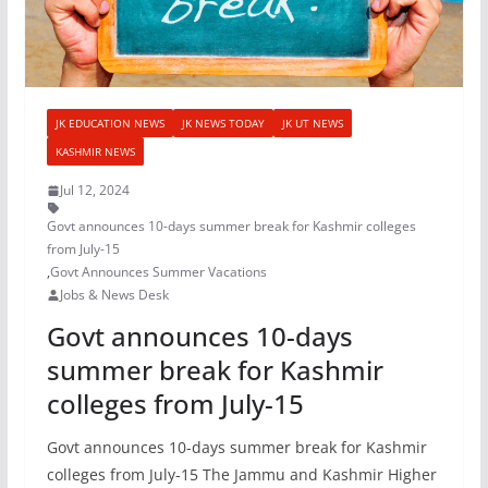
JK EDUCATION NEWS
JK NEWS TODAY
JK UT NEWS
KASHMIR NEWS
Jul 12, 2024
Govt announces 10-days summer break for Kashmir colleges
from July-15
,
Govt Announces Summer Vacations
Jobs & News Desk
Govt announces 10-days
summer break for Kashmir
colleges from July-15
Govt announces 10-days summer break for Kashmir
colleges from July-15 The Jammu and Kashmir Higher