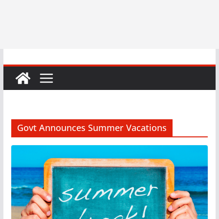
Govt Announces Summer Vacations