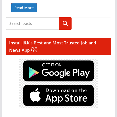
Read More
Search
Install J&K’s Best and Most Trusted Job and
News App 👇👇