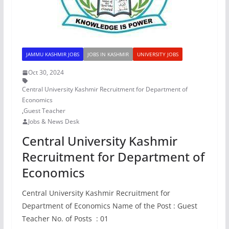
JAMMU KASHMIR JOBS
JOBS IN KASHMIR
UNIVERSITY JOBS
Oct 30, 2024
Central University Kashmir Recruitment for Department of
Economics
,
Guest Teacher
Jobs & News Desk
Central University Kashmir
Recruitment for Department of
Economics
Central University Kashmir Recruitment for
Department of Economics Name of the Post : Guest
Teacher No. of Posts : 01