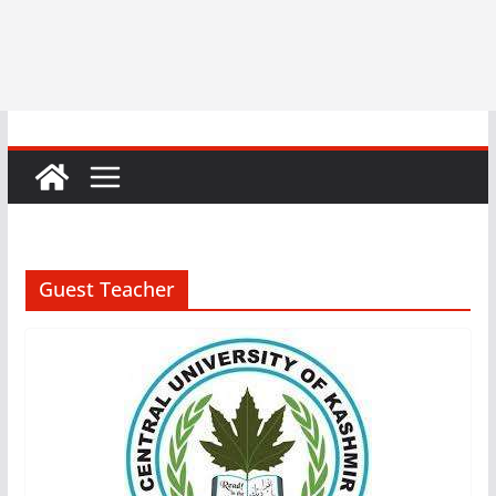
Guest Teacher