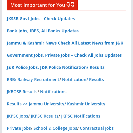
Most Important for You 👇👇
JKSSB Govt Jobs – Check Updates
Bank Jobs, IBPS, All Banks Updates
Jammu & Kashmir News Check All Latest News from J&K
Government Jobs, Private Jobs – Check All Jobs Updates
J&K Police Jobs, J&K Police Notification/ Results
RRB/ Railway Recruitment
/
Notification/ Results
JKBOSE Results
/
Notifications
Results >> Jammu University/ Kashmir University
JKPSC Jobs
/
JKPSC Results
/
JKPSC Notifications
Private Jobs
/
School & College Jobs
/
Contractual Jobs