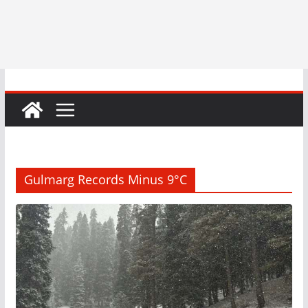
Gulmarg Records Minus 9°C