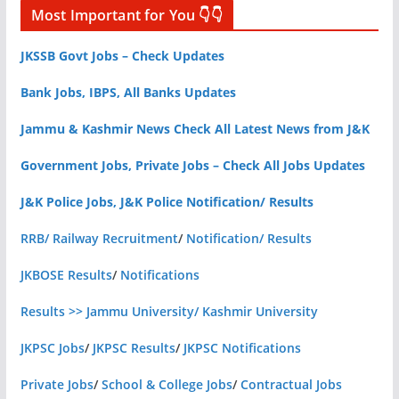
Most Important for You 👇👇
JKSSB Govt Jobs – Check Updates
Bank Jobs, IBPS, All Banks Updates
Jammu & Kashmir News Check All Latest News from J&K
Government Jobs, Private Jobs – Check All Jobs Updates
J&K Police Jobs, J&K Police Notification/ Results
RRB/ Railway Recruitment
/
Notification/ Results
JKBOSE Results
/
Notifications
Results >> Jammu University/ Kashmir University
JKPSC Jobs
/
JKPSC Results
/
JKPSC Notifications
Private Jobs
/
School & College Jobs
/
Contractual Jobs