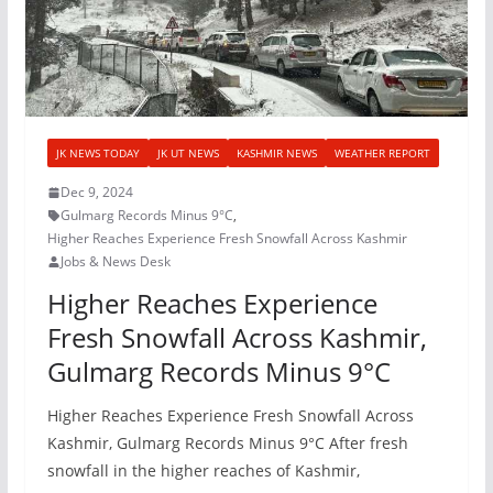
JK NEWS TODAY
JK UT NEWS
KASHMIR NEWS
WEATHER REPORT
Dec 9, 2024
Gulmarg Records Minus 9°C
,
Higher Reaches Experience Fresh Snowfall Across Kashmir
Jobs & News Desk
Higher Reaches Experience
Fresh Snowfall Across Kashmir,
Gulmarg Records Minus 9°C
Higher Reaches Experience Fresh Snowfall Across
Kashmir, Gulmarg Records Minus 9°C After fresh
snowfall in the higher reaches of Kashmir,