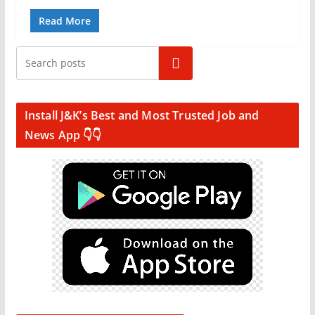
Read More
Search
Install J&K’s Best and Most Trusted Job and
News App 👇👇