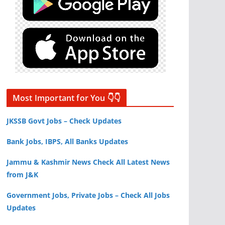
Most Important for You 👇👇
JKSSB Govt Jobs – Check Updates
Bank Jobs, IBPS, All Banks Updates
Jammu & Kashmir News Check All Latest News
from J&K
Government Jobs, Private Jobs – Check All Jobs
Updates