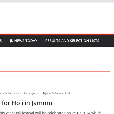
S
JK NEWS TODAY
RESULTS AND SELECTION LISTS
sues Advisory for Holi in Jammu
Jobs & News Desk
y for Holi in Jammu
This year Holi festival will be celebrated on 25.03.2024 which