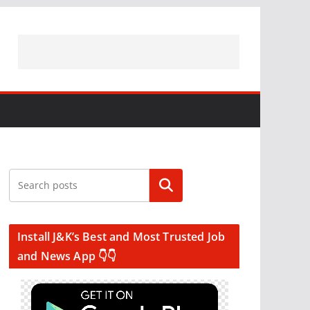
Search
Install J&K’s Best and Most Trusted Job
and News App 👇👇