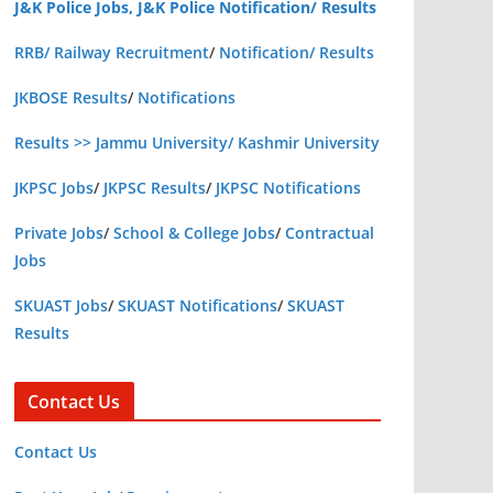
J&K Police Jobs, J&K Police Notification/ Results
RRB/ Railway Recruitment
/
Notification/ Results
JKBOSE Results
/
Notifications
Results >> Jammu University/ Kashmir University
JKPSC Jobs
/
JKPSC Results
/
JKPSC Notifications
Private Jobs
/
School & College Jobs
/
Contractual
Jobs
SKUAST Jobs
/
SKUAST Notifications
/
SKUAST
Results
Contact Us
Contact Us