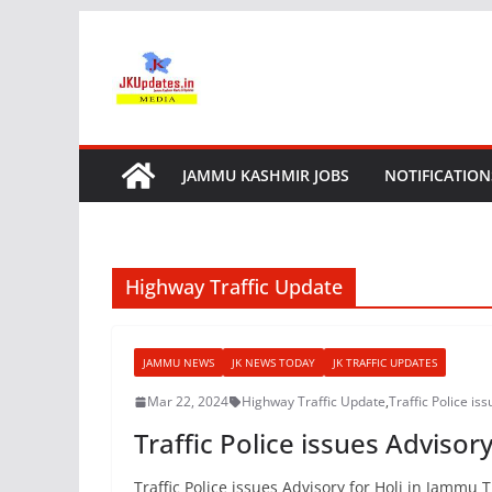
Skip
to
content
JAMMU KASHMIR JOBS
NOTIFICATION
Highway Traffic Update
JAMMU NEWS
JK NEWS TODAY
JK TRAFFIC UPDATES
Mar 22, 2024
Highway Traffic Update
,
Traffic Police is
Traffic Police issues Advisor
Traffic Police issues Advisory for Holi in Jammu 