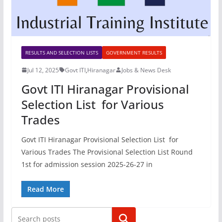
RESULTS AND SELECTION LISTS
GOVERNMENT RESULTS
Jul 12, 2025
Govt ITI
,
Hiranagar
Jobs & News Desk
Govt ITI Hiranagar Provisional
Selection List for Various
Trades
Govt ITI Hiranagar Provisional Selection List for
Various Trades The Provisional Selection List Round
1st for admission session 2025-26-27 in
Read More
Search