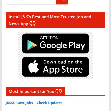
Install J&K’s Best and Most Trusted Job and
News App 👇👇
Most Important for You 👇👇
JKSSB Govt Jobs – Check Updates