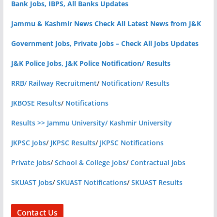
Bank Jobs, IBPS, All Banks Updates
Jammu & Kashmir News Check All Latest News from J&K
Government Jobs, Private Jobs – Check All Jobs Updates
J&K Police Jobs, J&K Police Notification/ Results
RRB/ Railway Recruitment
/
Notification/ Results
JKBOSE Results
/
Notifications
Results >> Jammu University/ Kashmir University
JKPSC Jobs
/
JKPSC Results
/
JKPSC Notifications
Private Jobs
/
School & College Jobs
/
Contractual Jobs
SKUAST Jobs
/
SKUAST Notifications
/
SKUAST Results
Contact Us