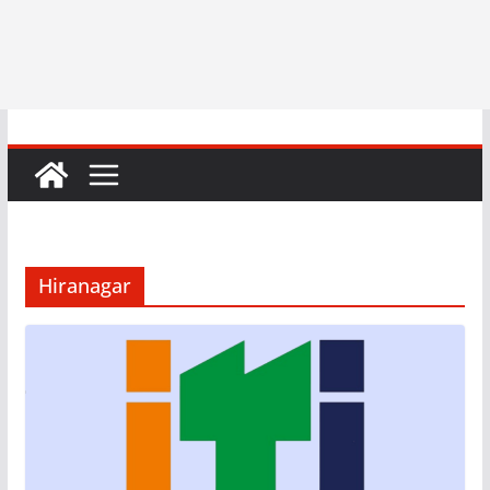
Hiranagar