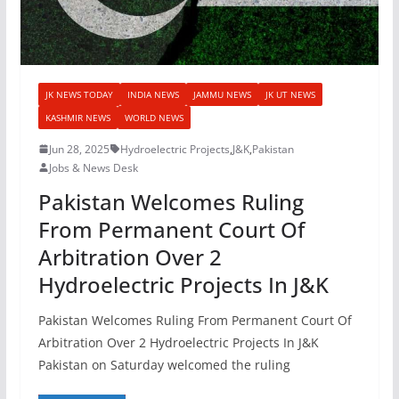
JK NEWS TODAY
INDIA NEWS
JAMMU NEWS
JK UT NEWS
KASHMIR NEWS
WORLD NEWS
Jun 28, 2025
Hydroelectric Projects
,
J&K
,
Pakistan
Jobs & News Desk
Pakistan Welcomes Ruling
From Permanent Court Of
Arbitration Over 2
Hydroelectric Projects In J&K
Pakistan Welcomes Ruling From Permanent Court Of
Arbitration Over 2 Hydroelectric Projects In J&K
Pakistan on Saturday welcomed the ruling