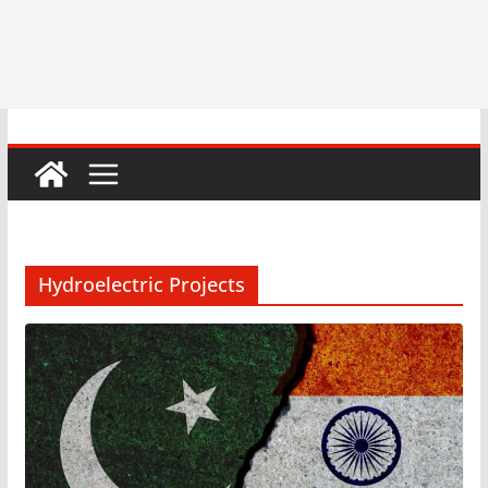
Hydroelectric Projects