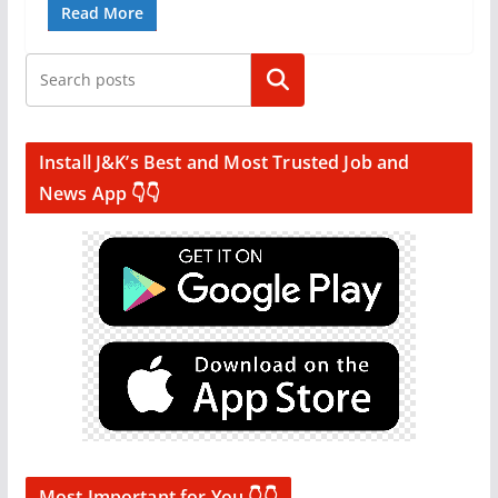
Read More
Search
Install J&K’s Best and Most Trusted Job and
News App 👇👇
Most Important for You 👇👇