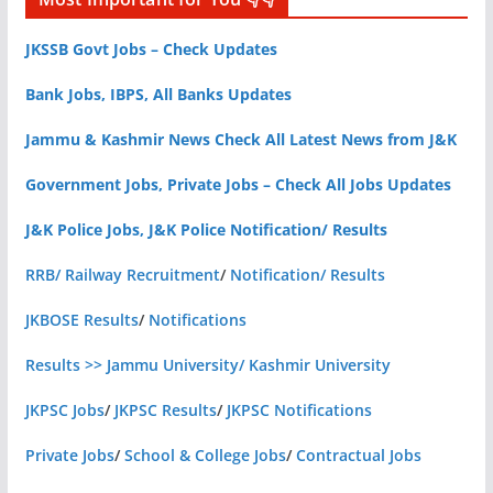
JKSSB Govt Jobs – Check Updates
Bank Jobs, IBPS, All Banks Updates
Jammu & Kashmir News Check All Latest News from J&K
Government Jobs, Private Jobs – Check All Jobs Updates
J&K Police Jobs, J&K Police Notification/ Results
RRB/ Railway Recruitment
/
Notification/ Results
JKBOSE Results
/
Notifications
Results >> Jammu University/ Kashmir University
JKPSC Jobs
/
JKPSC Results
/
JKPSC Notifications
Private Jobs
/
School & College Jobs
/
Contractual Jobs