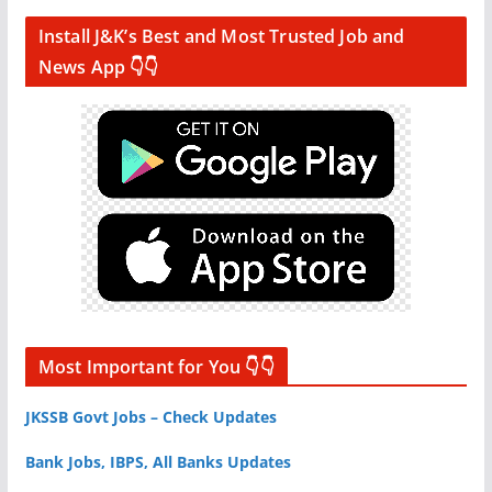
Install J&K’s Best and Most Trusted Job and
News App 👇👇
Most Important for You 👇👇
JKSSB Govt Jobs – Check Updates
Bank Jobs, IBPS, All Banks Updates