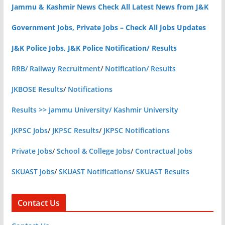
Jammu & Kashmir News Check All Latest News from J&K
Government Jobs, Private Jobs – Check All Jobs Updates
J&K Police Jobs, J&K Police Notification/ Results
RRB/ Railway Recruitment
/
Notification/ Results
JKBOSE Results
/
Notifications
Results >> Jammu University/ Kashmir University
JKPSC Jobs
/
JKPSC Results
/
JKPSC Notifications
Private Jobs
/
School & College Jobs
/
Contractual Jobs
SKUAST Jobs
/
SKUAST Notifications
/
SKUAST Results
Contact Us