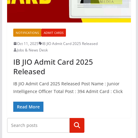
NOTIFICATIONS
ADMIT CARDS
Oct 11, 2025
IB JIO Admit Card 2025 Released
Jobs & News Desk
IB JIO Admit Card 2025
Released
IB JIO Admit Card 2025 Released Post Name : Junior
Intelligence Officer Total Post : 394 Admit Card : Click
Read More
Search