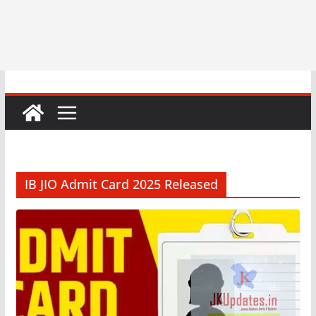
IB JIO Admit Card 2025 Released