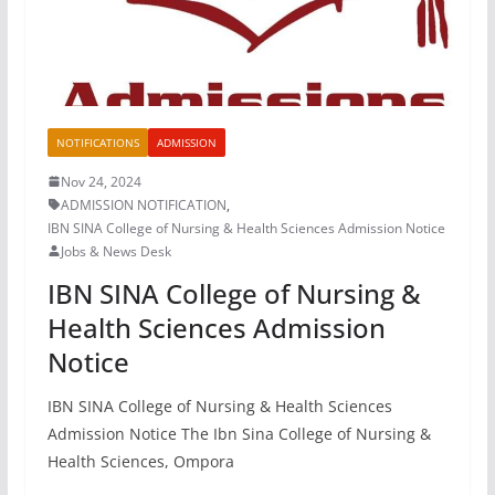
NOTIFICATIONS
ADMISSION
Nov 24, 2024
ADMISSION NOTIFICATION
,
IBN SINA College of Nursing & Health Sciences Admission Notice
Jobs & News Desk
IBN SINA College of Nursing &
Health Sciences Admission
Notice
IBN SINA College of Nursing & Health Sciences
Admission Notice The Ibn Sina College of Nursing &
Health Sciences, Ompora