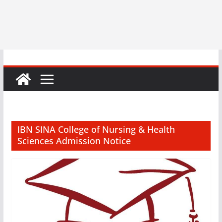
IBN SINA College of Nursing & Health
Sciences Admission Notice