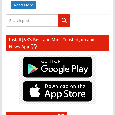
Read More
Search
Install J&K’s Best and Most Trusted Job and
News App 👇👇