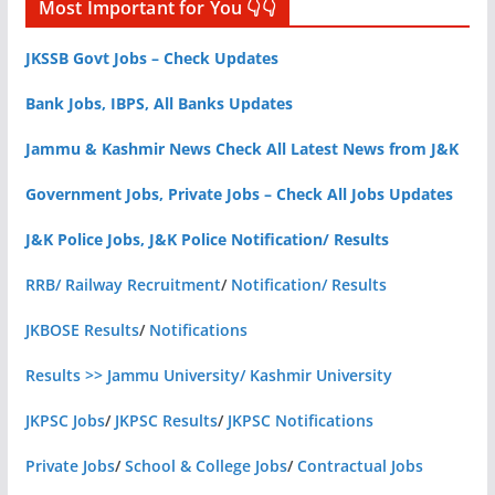
Most Important for You 👇👇
JKSSB Govt Jobs – Check Updates
Bank Jobs, IBPS, All Banks Updates
Jammu & Kashmir News Check All Latest News from J&K
Government Jobs, Private Jobs – Check All Jobs Updates
J&K Police Jobs, J&K Police Notification/ Results
RRB/ Railway Recruitment
/
Notification/ Results
JKBOSE Results
/
Notifications
Results >> Jammu University/ Kashmir University
JKPSC Jobs
/
JKPSC Results
/
JKPSC Notifications
Private Jobs
/
School & College Jobs
/
Contractual Jobs