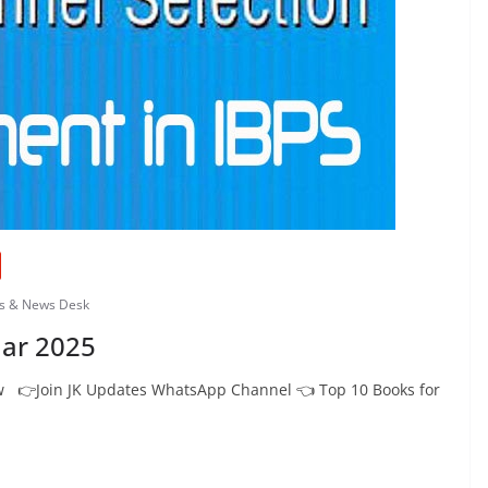
bs & News Desk
ar 2025
 👉Join JK Updates WhatsApp Channel 👈 Top 10 Books for