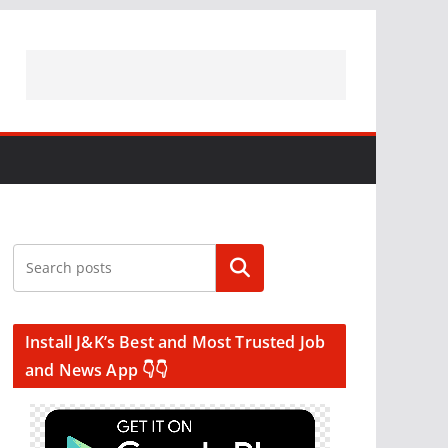
Search
Install J&K’s Best and Most Trusted Job
and News App 👇👇