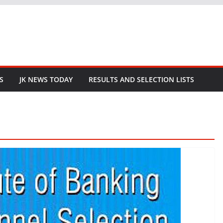
S
JK NEWS TODAY
RESULTS AND SELECTION LISTS