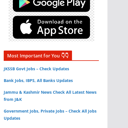
Most Important for You 👇👇
JKSSB Govt Jobs – Check Updates
Bank Jobs, IBPS, All Banks Updates
Jammu & Kashmir News Check All Latest News
from J&K
Government Jobs, Private Jobs – Check All Jobs
Updates