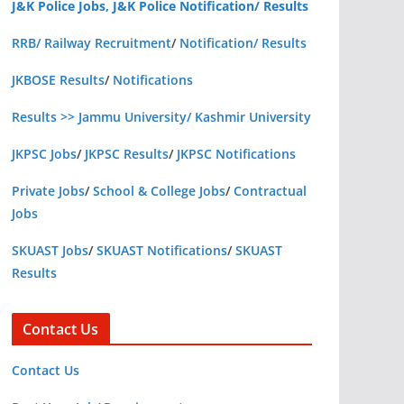
J&K Police Jobs, J&K Police Notification/ Results
RRB/ Railway Recruitment
/
Notification/ Results
JKBOSE Results
/
Notifications
Results >> Jammu University/ Kashmir University
JKPSC Jobs
/
JKPSC Results
/
JKPSC Notifications
Private Jobs
/
School & College Jobs
/
Contractual
Jobs
SKUAST Jobs
/
SKUAST Notifications
/
SKUAST
Results
Contact Us
Contact Us