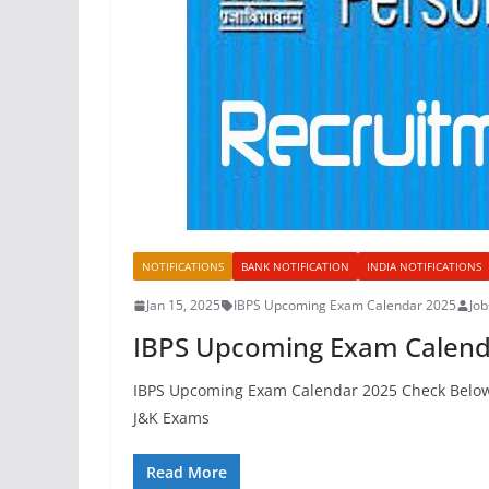
NOTIFICATIONS
BANK NOTIFICATION
INDIA NOTIFICATIONS
Jan 15, 2025
IBPS Upcoming Exam Calendar 2025
Jo
IBPS Upcoming Exam Calend
IBPS Upcoming Exam Calendar 2025 Check Below
J&K Exams
Read More