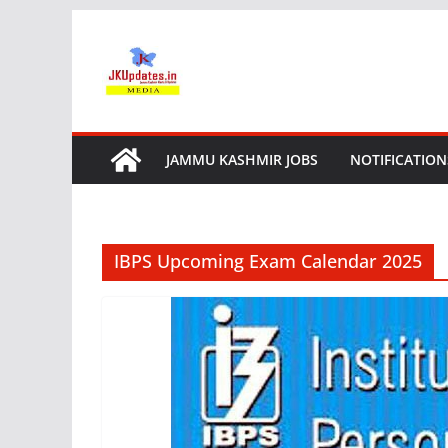
Skip
to
content
JAMMU KASHMIR JOBS
NOTIFICATION
IBPS Upcoming Exam Calendar 2025