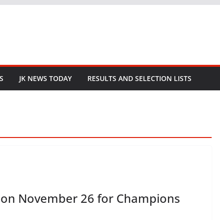
S
JK NEWS TODAY
RESULTS AND SELECTION LISTS
ld on November 26 for Champions