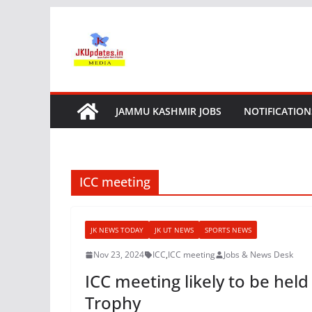
Skip
to
content
JAMMU KASHMIR JOBS
NOTIFICATION
ICC meeting
JK NEWS TODAY
JK UT NEWS
SPORTS NEWS
Nov 23, 2024
ICC
,
ICC meeting
Jobs & News Desk
ICC meeting likely to be he
Trophy