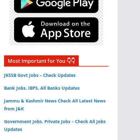
Most Important for You 👇👇
JKSSB Govt Jobs – Check Updates
Bank Jobs, IBPS, All Banks Updates
Jammu & Kashmir News Check All Latest News
from J&K
Government Jobs, Private Jobs – Check All Jobs
Updates