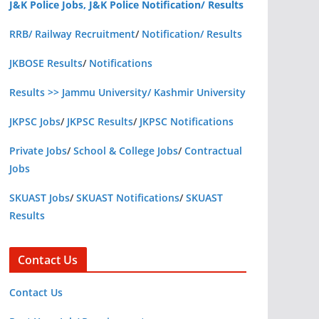
J&K Police Jobs, J&K Police Notification/ Results
RRB/ Railway Recruitment
/
Notification/ Results
JKBOSE Results
/
Notifications
Results >> Jammu University/ Kashmir University
JKPSC Jobs
/
JKPSC Results
/
JKPSC Notifications
Private Jobs
/
School & College Jobs
/
Contractual
Jobs
SKUAST Jobs
/
SKUAST Notifications
/
SKUAST
Results
Contact Us
Contact Us