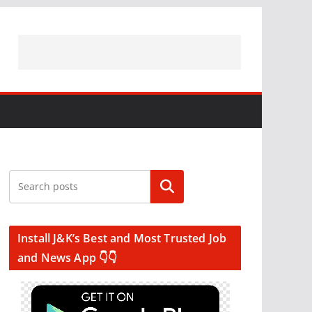
Search
Install J&K’s Best and Most Trusted Job
and News App 👇👇