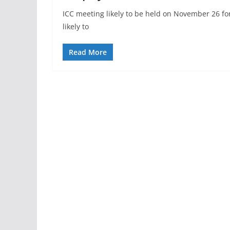
ICC meeting likely to be held on November 26 for
likely to
Read More