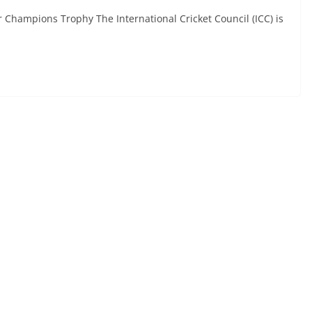
 Champions Trophy The International Cricket Council (ICC) is