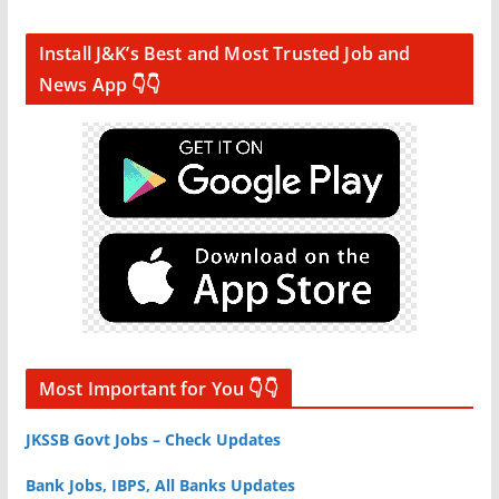
Install J&K’s Best and Most Trusted Job and
News App 👇👇
Most Important for You 👇👇
JKSSB Govt Jobs – Check Updates
Bank Jobs, IBPS, All Banks Updates