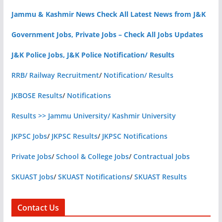
Jammu & Kashmir News Check All Latest News from J&K
Government Jobs, Private Jobs – Check All Jobs Updates
J&K Police Jobs, J&K Police Notification/ Results
RRB/ Railway Recruitment
/
Notification/ Results
JKBOSE Results
/
Notifications
Results >> Jammu University/ Kashmir University
JKPSC Jobs
/
JKPSC Results
/
JKPSC Notifications
Private Jobs
/
School & College Jobs
/
Contractual Jobs
SKUAST Jobs
/
SKUAST Notifications
/
SKUAST Results
Contact Us