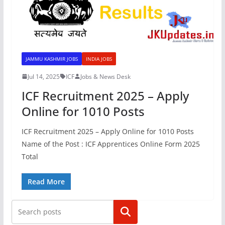
JAMMU KASHMIR JOBS
INDIA JOBS
Jul 14, 2025
ICF
Jobs & News Desk
ICF Recruitment 2025 – Apply
Online for 1010 Posts
ICF Recruitment 2025 – Apply Online for 1010 Posts
Name of the Post : ICF Apprentices Online Form 2025
Total
Read More
Search