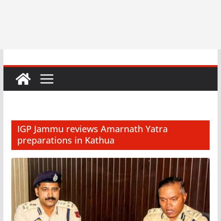
IGP Jammu reviews Amarnath Yatra
preparations in Kathua