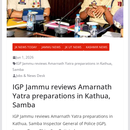
JK NEWS TODAY
JAMMU NEWS
JK UT NEWS
KASHMIR NEWS
Jun 1, 2026
IGP Jammu reviews Amarnath Yatra preparations in Kathua
,
Samba
Jobs & News Desk
IGP Jammu reviews Amarnath
Yatra preparations in Kathua,
Samba
IGP Jammu reviews Amarnath Yatra preparations in
Kathua, Samba Inspector General of Police (IGP),