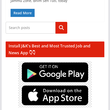
Jammu Zone, Bhim Sen Tuti, today
Read More
Search
Install J&K’s Best and Most Trusted Job and
News App 👇👇