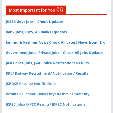
Most Important for You 👇👇
JKSSB Govt Jobs – Check Updates
Bank Jobs, IBPS, All Banks Updates
Jammu & Kashmir News Check All Latest News from J&K
Government Jobs, Private Jobs – Check All Jobs Updates
J&K Police Jobs, J&K Police Notification/ Results
RRB/ Railway Recruitment
/
Notification/ Results
JKBOSE Results
/
Notifications
Results >> Jammu University/ Kashmir University
JKPSC Jobs
/
JKPSC Results
/
JKPSC Notifications