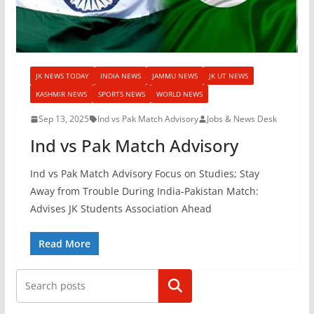
JK NEWS TODAY
INDIA NEWS
JAMMU NEWS
JK UT NEWS
KASHMIR NEWS
SPORTS NEWS
WORLD NEWS
Sep 13, 2025
Ind vs Pak Match Advisory
Jobs & News Desk
Ind vs Pak Match Advisory
Ind vs Pak Match Advisory Focus on Studies; Stay
Away from Trouble During India-Pakistan Match:
Advises JK Students Association Ahead
Read More
Search