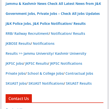
Jammu & Kashmir News Check All Latest News from J&K
Government Jobs, Private Jobs – Check All Jobs Updates
J&K Police Jobs, J&K Police Notification/ Results
RRB/ Railway Recruitment
/
Notification/ Results
JKBOSE Results
/
Notifications
Results >> Jammu University/ Kashmir University
JKPSC Jobs
/
JKPSC Results
/
JKPSC Notifications
Private Jobs
/
School & College Jobs
/
Contractual Jobs
SKUAST Jobs
/
SKUAST Notifications
/
SKUAST Results
Contact Us