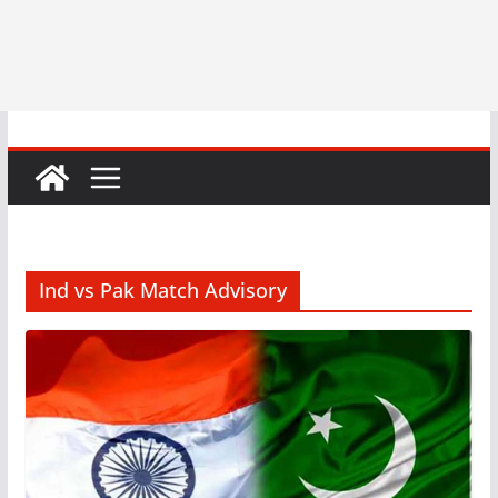
Ind vs Pak Match Advisory