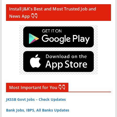
Install J&K’s Best and Most Trusted Job and
News App 👇👇
Most Important for You 👇👇
JKSSB Govt Jobs – Check Updates
Bank Jobs, IBPS, All Banks Updates