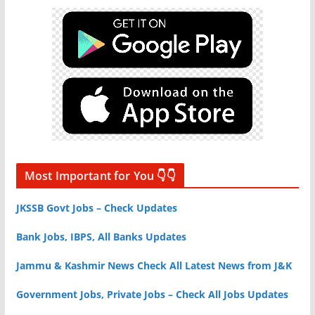
Most Important for You 👇👇
JKSSB Govt Jobs – Check Updates
Bank Jobs, IBPS, All Banks Updates
Jammu & Kashmir News Check All Latest News from J&K
Government Jobs, Private Jobs – Check All Jobs Updates