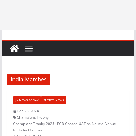
India Matches
JK NEWS TODAY
SPORTS NEWS
Dec 23, 2024
Champions Trophy
,
Champions Trophy 2025 : PCB Choose UAE as Neutral Venue
for India Matches