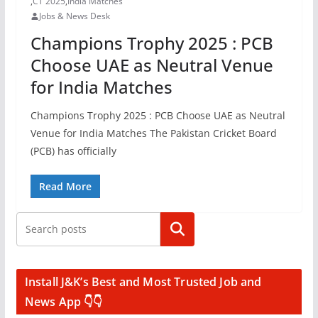
,
CT 2025
,
India Matches
Jobs & News Desk
Champions Trophy 2025 : PCB
Choose UAE as Neutral Venue
for India Matches
Champions Trophy 2025 : PCB Choose UAE as Neutral
Venue for India Matches The Pakistan Cricket Board
(PCB) has officially
Read More
Search
Install J&K’s Best and Most Trusted Job and
News App 👇👇