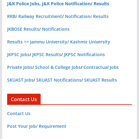
J&K Police Jobs, J&K Police Notification/ Results
RRB/ Railway Recruitment
/
Notification/ Results
JKBOSE Results
/
Notifications
Results >> Jammu University/ Kashmir University
JKPSC Jobs
/
JKPSC Results
/
JKPSC Notifications
Private Jobs
/
School & College Jobs
/
Contractual Jobs
SKUAST Jobs
/
SKUAST Notifications
/
SKUAST Results
Contact Us
Contact Us
Post Your Job/ Requirement