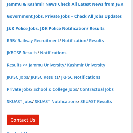
Jammu & Kashmir News Check All Latest News from J&K
Government Jobs, Private Jobs – Check All Jobs Updates
J&K Police Jobs, J&K Police Notification/ Results
RRB/ Railway Recruitment
/
Notification/ Results
JKBOSE Results
/
Notifications
Results >> Jammu University/ Kashmir University
JKPSC Jobs
/
JKPSC Results
/
JKPSC Notifications
Private Jobs
/
School & College Jobs
/
Contractual Jobs
SKUAST Jobs
/
SKUAST Notifications
/
SKUAST Results
Contact Us