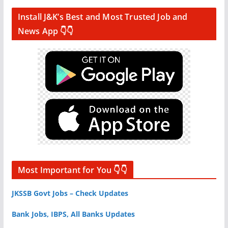
Install J&K’s Best and Most Trusted Job and
News App 👇👇
Most Important for You 👇👇
JKSSB Govt Jobs – Check Updates
Bank Jobs, IBPS, All Banks Updates