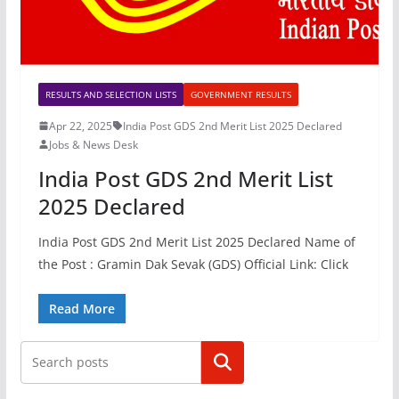
RESULTS AND SELECTION LISTS
GOVERNMENT RESULTS
Apr 22, 2025
India Post GDS 2nd Merit List 2025 Declared
Jobs & News Desk
India Post GDS 2nd Merit List
2025 Declared
India Post GDS 2nd Merit List 2025 Declared Name of
the Post : Gramin Dak Sevak (GDS) Official Link: Click
Read More
Search