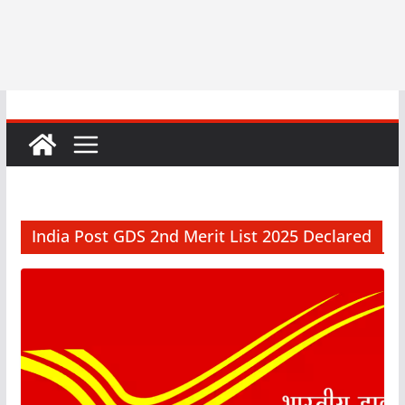
India Post GDS 2nd Merit List 2025 Declared