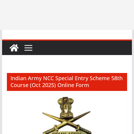
Indian Army NCC Special Entry Scheme 58th
Course (Oct 2025) Online Form