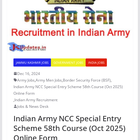
JAMMU KASHMIR JOBS
GOVERNMENT JOBS
INDIA JOBS
Dec 16, 2024
Army Jobs
,
Army Men Jobs
,
Border Security Force (BSF)
,
Indian Army NCC Special Entry Scheme 58th Course (Oct 2025)
Online Form
,
Indian Army Recruitment
Jobs & News Desk
Indian Army NCC Special Entry
Scheme 58th Course (Oct 2025)
Online Form