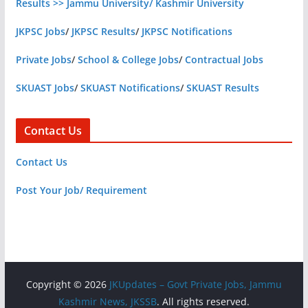
Results >> Jammu University/ Kashmir University
JKPSC Jobs
/
JKPSC Results
/
JKPSC Notifications
Private Jobs
/
School & College Jobs
/
Contractual Jobs
SKUAST Jobs
/
SKUAST Notifications
/
SKUAST Results
Contact Us
Contact Us
Post Your Job/ Requirement
Copyright © 2026
JKUpdates – Govt Private Jobs, Jammu
Kashmir News, JKSSB
. All rights reserved.