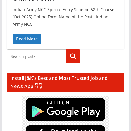
Indian Army NCC Special Entry Scheme 58th Course
(Oct 2025) Online Form Name of the Post : Indian
Army NCC
Read More
Search
Install J&K’s Best and Most Trusted Job and
News App 👇👇