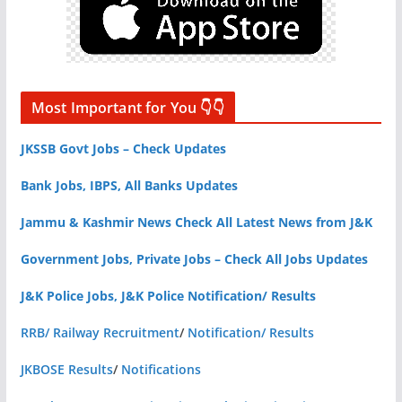
Most Important for You 👇👇
JKSSB Govt Jobs – Check Updates
Bank Jobs, IBPS, All Banks Updates
Jammu & Kashmir News Check All Latest News from J&K
Government Jobs, Private Jobs – Check All Jobs Updates
J&K Police Jobs, J&K Police Notification/ Results
RRB/ Railway Recruitment
/
Notification/ Results
JKBOSE Results
/
Notifications