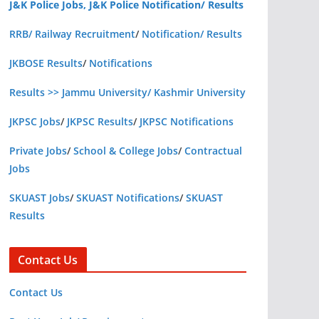
J&K Police Jobs, J&K Police Notification/ Results
RRB/ Railway Recruitment
/
Notification/ Results
JKBOSE Results
/
Notifications
Results >> Jammu University/ Kashmir University
JKPSC Jobs
/
JKPSC Results
/
JKPSC Notifications
Private Jobs
/
School & College Jobs
/
Contractual
Jobs
SKUAST Jobs
/
SKUAST Notifications
/
SKUAST
Results
Contact Us
Contact Us