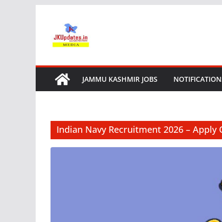
Skip
to
content
JAMMU KASHMIR JOBS
NOTIFICATION
Indian Navy Recruitment 2026 – Apply 