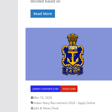
decided based on
Read More
JAMMU KASHMIR JOBS
INDIA JOBS
Mar 10, 2026
Indian Navy Recruitment 2026 - Apply Online
Jobs & News Desk