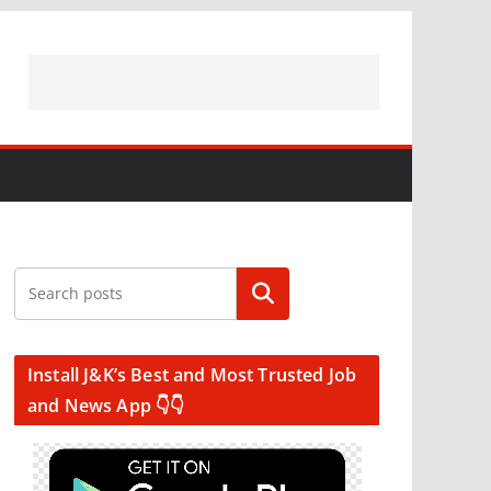
Search
Install J&K’s Best and Most Trusted Job
and News App 👇👇