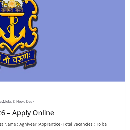
ne
Jobs & News Desk
6 – Apply Online
t Name : Agniveer (Apprentice) Total Vacancies : To be