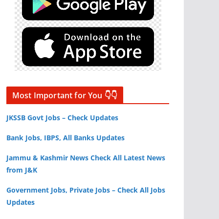
Most Important for You 👇👇
JKSSB Govt Jobs – Check Updates
Bank Jobs, IBPS, All Banks Updates
Jammu & Kashmir News Check All Latest News
from J&K
Government Jobs, Private Jobs – Check All Jobs
Updates