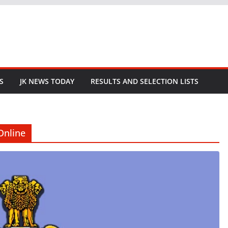
S
JK NEWS TODAY
RESULTS AND SELECTION LISTS
Online