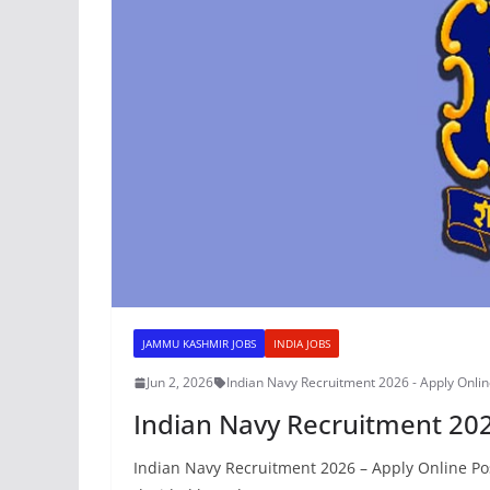
JAMMU KASHMIR JOBS
INDIA JOBS
Jun 2, 2026
Indian Navy Recruitment 2026 - Apply Onli
Indian Navy Recruitment 202
Indian Navy Recruitment 2026 – Apply Online Pos