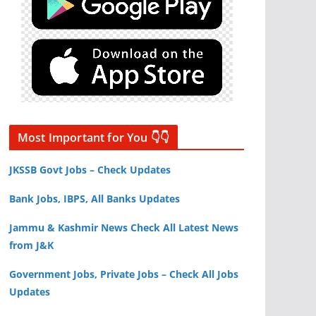
Most Important for You 👇👇
JKSSB Govt Jobs – Check Updates
Bank Jobs, IBPS, All Banks Updates
Jammu & Kashmir News Check All Latest News
from J&K
Government Jobs, Private Jobs – Check All Jobs
Updates