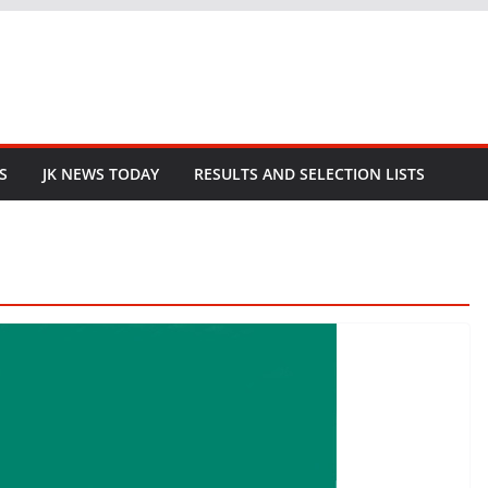
S
JK NEWS TODAY
RESULTS AND SELECTION LISTS