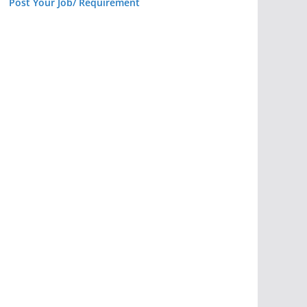
Post Your Job/ Requirement