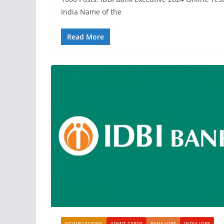
India Name of the
Read More
NOTIFICATIONS
ADMIT CARDS
BANK JOBS
INDIA JOBS