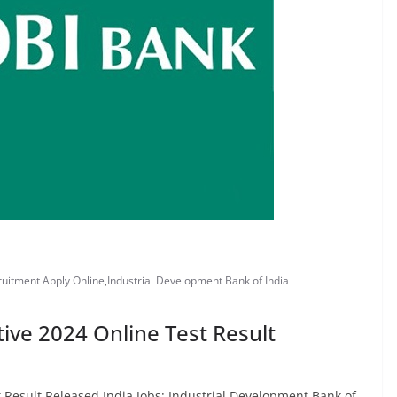
ruitment Apply Online
,
Industrial Development Bank of India
ive 2024 Online Test Result
t Result Released India Jobs: Industrial Development Bank of