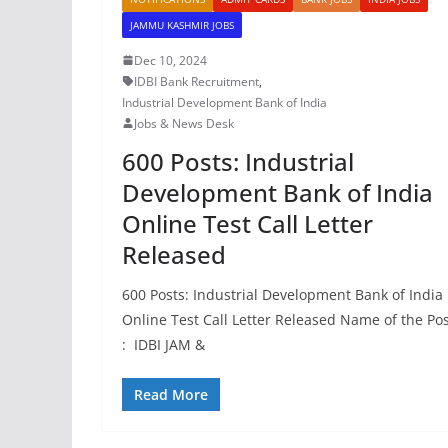
JAMMU KASHMIR JOBS
Dec 10, 2024
IDBI Bank Recruitment
,
Industrial Development Bank of India
Jobs & News Desk
600 Posts: Industrial
Development Bank of India
Online Test Call Letter
Released
600 Posts: Industrial Development Bank of India
Online Test Call Letter Released Name of the Po
: IDBI JAM &
Read More