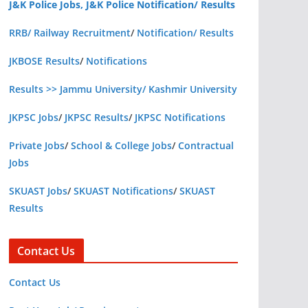
J&K Police Jobs, J&K Police Notification/ Results
RRB/ Railway Recruitment
/
Notification/ Results
JKBOSE Results
/
Notifications
Results >> Jammu University/ Kashmir University
JKPSC Jobs
/
JKPSC Results
/
JKPSC Notifications
Private Jobs
/
School & College Jobs
/
Contractual
Jobs
SKUAST Jobs
/
SKUAST Notifications
/
SKUAST
Results
Contact Us
Contact Us