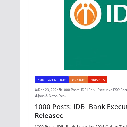
JAMMU KASHMIR JOBS
BANK JOBS
INDIA JOBS
Dec 23, 2024
1000 Posts: IDBI Bank Executive ESO Rec
Jobs & News Desk
1000 Posts: IDBI Bank Execut
Released
1000 Posts: IDBI Bank Executive 2024 Online Tes