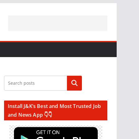
Search
Install J&K’s Best and Most Trusted Job
and News App 👇👇