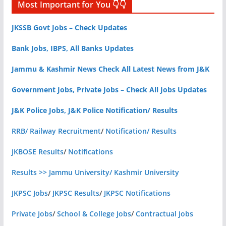
Most Important for You 👇👇
JKSSB Govt Jobs – Check Updates
Bank Jobs, IBPS, All Banks Updates
Jammu & Kashmir News Check All Latest News from J&K
Government Jobs, Private Jobs – Check All Jobs Updates
J&K Police Jobs, J&K Police Notification/ Results
RRB/ Railway Recruitment
/
Notification/ Results
JKBOSE Results
/
Notifications
Results >> Jammu University/ Kashmir University
JKPSC Jobs
/
JKPSC Results
/
JKPSC Notifications
Private Jobs
/
School & College Jobs
/
Contractual Jobs