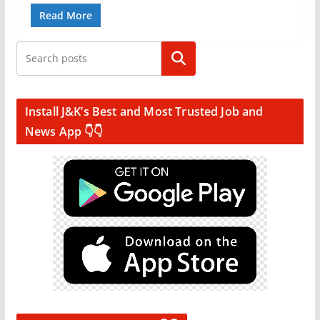
Read More
Search
Install J&K’s Best and Most Trusted Job and
News App 👇👇