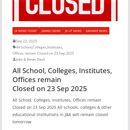
JK NEWS TODAY
JAMMU NEWS
JK UT NEWS
KASHMIR NEWS
Sep 22, 2025
All School
,
Colleges
,
Institutes
,
Offices remain Closed on 23 Sep 2025
Jobs & News Desk
All School, Colleges, Institutes,
Offices remain
Closed on 23 Sep 2025
All School, Colleges, Institutes, Offices remain
Closed on 23 Sep 2025 All schools, colleges & other
educational institutions in J&K will remain closed
tomorrow