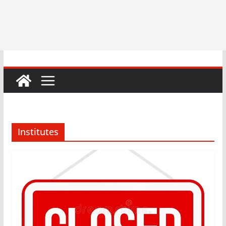
Institutes