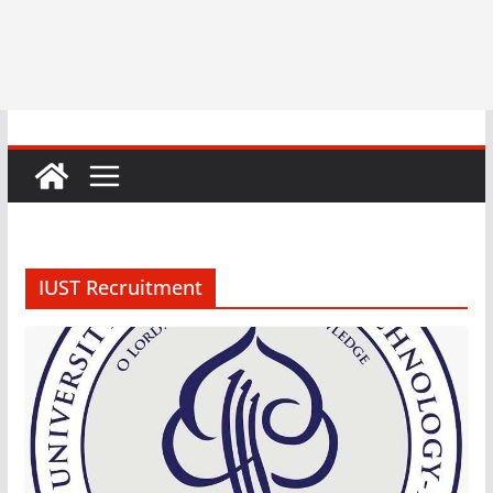
IUST Recruitment