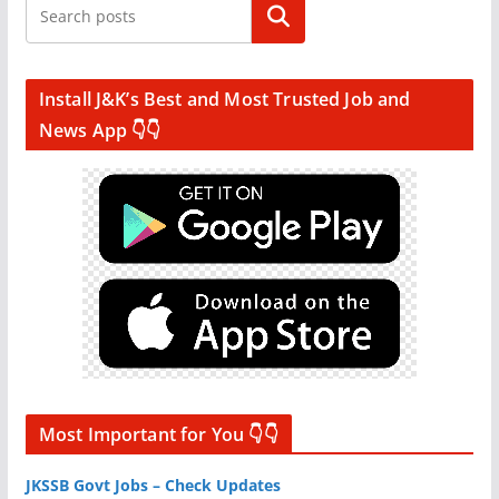
Search
Install J&K’s Best and Most Trusted Job and
News App 👇👇
Most Important for You 👇👇
JKSSB Govt Jobs – Check Updates