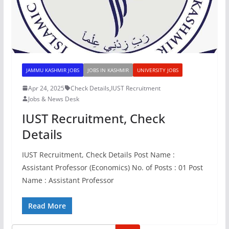
JAMMU KASHMIR JOBS
JOBS IN KASHMIR
UNIVERSITY JOBS
Apr 24, 2025
Check Details
,
IUST Recruitment
Jobs & News Desk
IUST Recruitment, Check
Details
IUST Recruitment, Check Details Post Name :
Assistant Professor (Economics) No. of Posts : 01 Post
Name : Assistant Professor
Read More