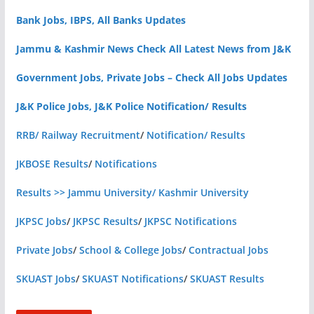
Bank Jobs, IBPS, All Banks Updates
Jammu & Kashmir News Check All Latest News from J&K
Government Jobs, Private Jobs – Check All Jobs Updates
J&K Police Jobs, J&K Police Notification/ Results
RRB/ Railway Recruitment
/
Notification/ Results
JKBOSE Results
/
Notifications
Results >> Jammu University/ Kashmir University
JKPSC Jobs
/
JKPSC Results
/
JKPSC Notifications
Private Jobs
/
School & College Jobs
/
Contractual Jobs
SKUAST Jobs
/
SKUAST Notifications
/
SKUAST Results