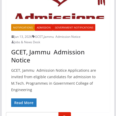
NOTIFICATIONS
ADMISSION
GOVERNMENT NOTIFICATIONS
Jun 13, 2026
GCET
,
Jammu Admission Notice
Jobs & News Desk
GCET, Jammu Admission
Notice
GCET, Jammu Admission Notice Applications are
invited from eligible candidates for admission to
M.Tech. Programmes in Government College of
Engineering
Read More