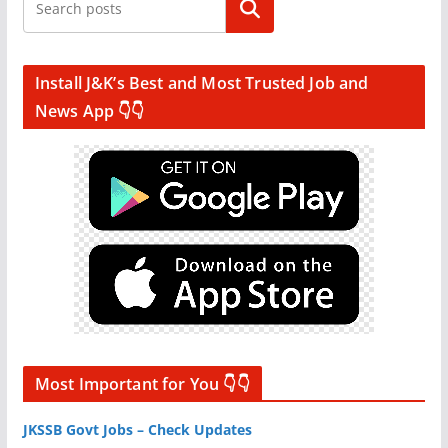
Search
Install J&K’s Best and Most Trusted Job and
News App 👇👇
Most Important for You 👇👇
JKSSB Govt Jobs – Check Updates