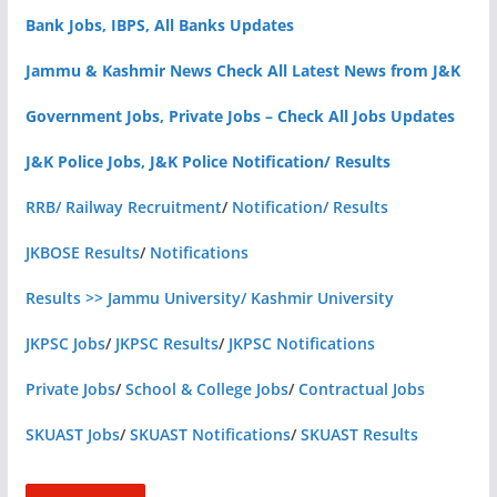
Bank Jobs, IBPS, All Banks Updates
Jammu & Kashmir News Check All Latest News from J&K
Government Jobs, Private Jobs – Check All Jobs Updates
J&K Police Jobs, J&K Police Notification/ Results
RRB/ Railway Recruitment
/
Notification/ Results
JKBOSE Results
/
Notifications
Results >> Jammu University/ Kashmir University
JKPSC Jobs
/
JKPSC Results
/
JKPSC Notifications
Private Jobs
/
School & College Jobs
/
Contractual Jobs
SKUAST Jobs
/
SKUAST Notifications
/
SKUAST Results