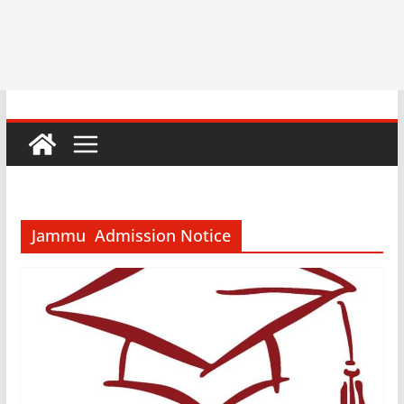
Jammu Admission Notice