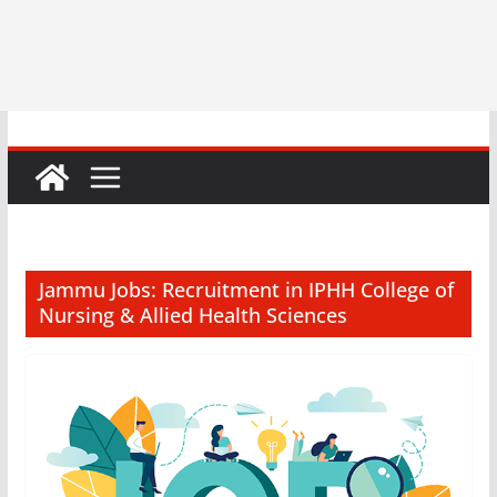
Jammu Jobs: Recruitment in IPHH College of
Nursing & Allied Health Sciences