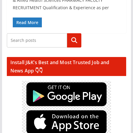
& Allied Health Sciences PHARMACY FACULTY
RECRUITMENT Qualification & Experience as per
Read More
Search
Install J&K’s Best and Most Trusted Job and
News App 👇👇