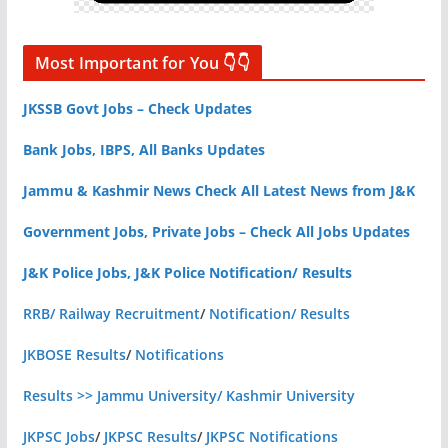
Most Important for You 👇👇
JKSSB Govt Jobs – Check Updates
Bank Jobs, IBPS, All Banks Updates
Jammu & Kashmir News Check All Latest News from J&K
Government Jobs, Private Jobs – Check All Jobs Updates
J&K Police Jobs, J&K Police Notification/ Results
RRB/ Railway Recruitment
/
Notification/ Results
JKBOSE Results
/
Notifications
Results >> Jammu University/ Kashmir University
JKPSC Jobs
/
JKPSC Results
/
JKPSC Notifications