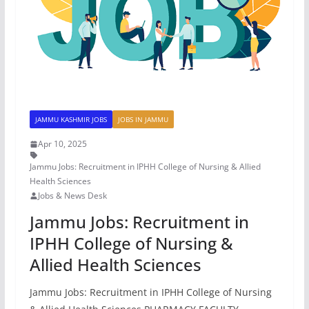
JAMMU KASHMIR JOBS
JOBS IN JAMMU
Apr 10, 2025
Jammu Jobs: Recruitment in IPHH College of Nursing & Allied
Health Sciences
Jobs & News Desk
Jammu Jobs: Recruitment in
IPHH College of Nursing &
Allied Health Sciences
Jammu Jobs: Recruitment in IPHH College of Nursing