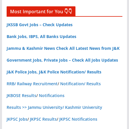
Most Important for You 👇👇
JKSSB Govt Jobs – Check Updates
Bank Jobs, IBPS, All Banks Updates
Jammu & Kashmir News Check All Latest News from J&K
Government Jobs, Private Jobs – Check All Jobs Updates
J&K Police Jobs, J&K Police Notification/ Results
RRB/ Railway Recruitment
/
Notification/ Results
JKBOSE Results
/
Notifications
Results >> Jammu University/ Kashmir University
JKPSC Jobs
/
JKPSC Results
/
JKPSC Notifications