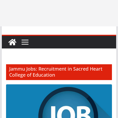
Jammu Jobs: Recruitment in Sacred Heart
College of Education