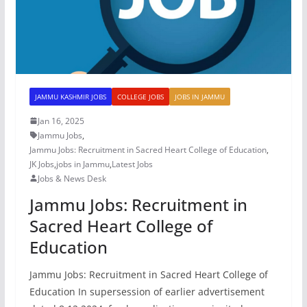
JAMMU KASHMIR JOBS
COLLEGE JOBS
JOBS IN JAMMU
Jan 16, 2025
Jammu Jobs
,
Jammu Jobs: Recruitment in Sacred Heart College of Education
,
JK Jobs
,
jobs in Jammu
,
Latest Jobs
Jobs & News Desk
Jammu Jobs: Recruitment in
Sacred Heart College of
Education
Jammu Jobs: Recruitment in Sacred Heart College of
Education In supersession of earlier advertisement