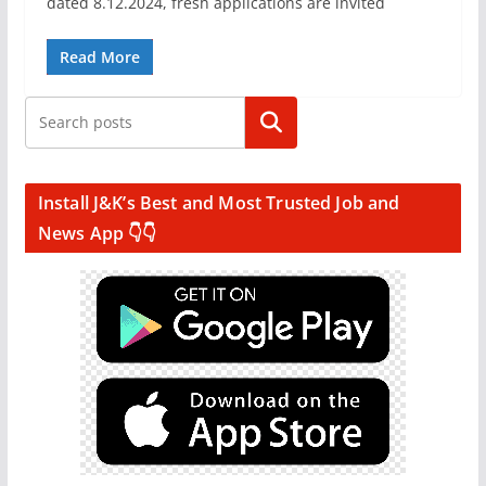
dated 8.12.2024, fresh applications are invited
Read More
Search
Install J&K’s Best and Most Trusted Job and
News App 👇👇