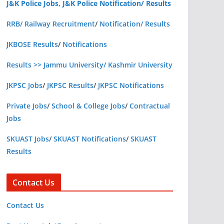
J&K Police Jobs, J&K Police Notification/ Results
RRB/ Railway Recruitment
/
Notification/ Results
JKBOSE Results
/
Notifications
Results >> Jammu University/ Kashmir University
JKPSC Jobs
/
JKPSC Results
/
JKPSC Notifications
Private Jobs
/
School & College Jobs
/
Contractual
Jobs
SKUAST Jobs
/
SKUAST Notifications
/
SKUAST
Results
Contact Us
Contact Us