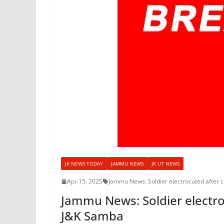
JK NEWS TODAY
JAMMU NEWS
JK UT NEWS
Apr 15, 2025
Jammu News: Soldier electrocuted after c
Jammu News: Soldier electroc
J&K Samba