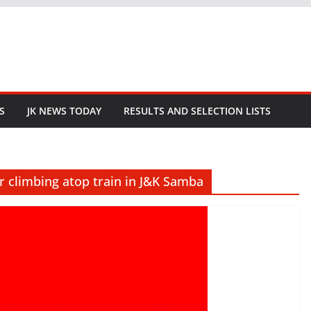
S
JK NEWS TODAY
RESULTS AND SELECTION LISTS
r climbing atop train in J&K Samba