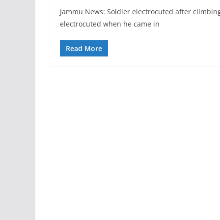
Jammu News: Soldier electrocuted after climbing
electrocuted when he came in
Read More