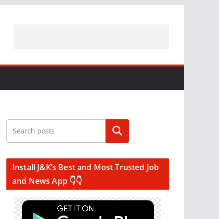
Search
Install J&K’s Best and Most Trusted Job
and News App 👇👇