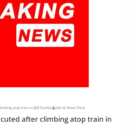
limbing atop train in J&K Samba
Jobs & News Desk
uted after climbing atop train in