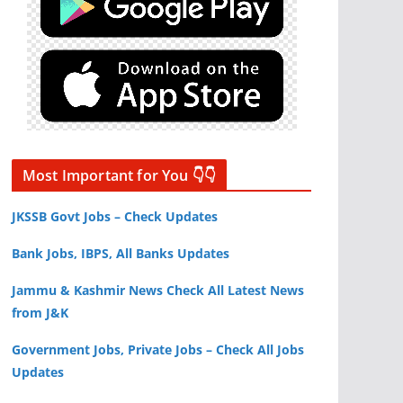
Most Important for You 👇👇
JKSSB Govt Jobs – Check Updates
Bank Jobs, IBPS, All Banks Updates
Jammu & Kashmir News Check All Latest News
from J&K
Government Jobs, Private Jobs – Check All Jobs
Updates