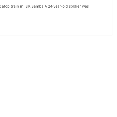
 atop train in J&K Samba A 24-year-old soldier was